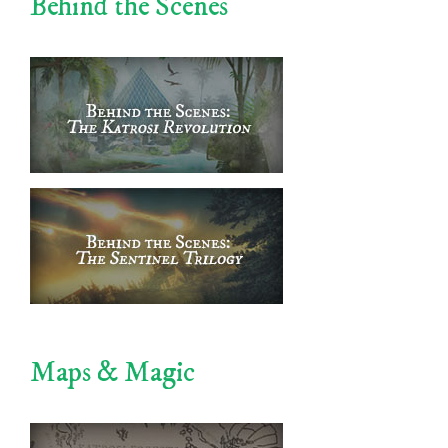
Behind the Scenes
Maps & Magic