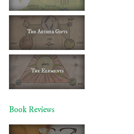
Book Reviews