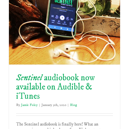
Sentinel
audiobook now
available on Audible &
iTunes
By
Jamie Foley
|
January 9th, 2020
|
Blog
The Sentinel audiobook is finally here! What an