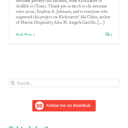
awesome journey this has been, from Kickstarter to
Audible to iTunes. Thank you so much to the awesome
voice actor, Stephen A. Johnson, and to everyone who
supported this project on Kickstarter! Abi Claire, author
of Martin Hospitality Alex M. Angela Castillo, [...]
Read More
0
Search
for: