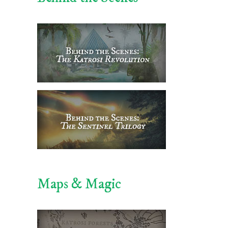
Maps & Magic