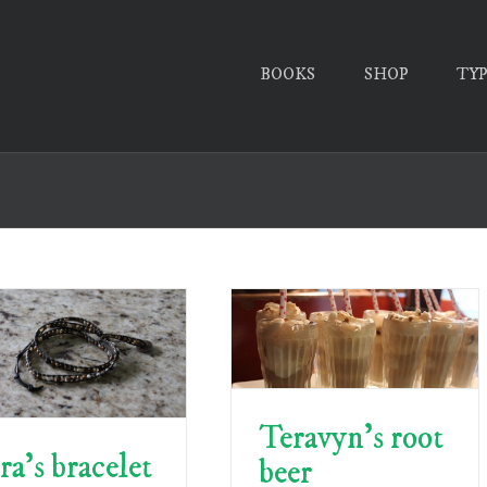
BOOKS
SHOP
TY
Teravyn’s root
ra’s bracelet
beer