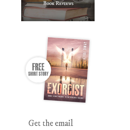
Get the email