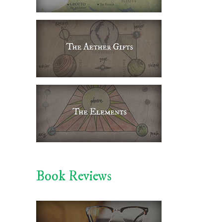
Book Reviews