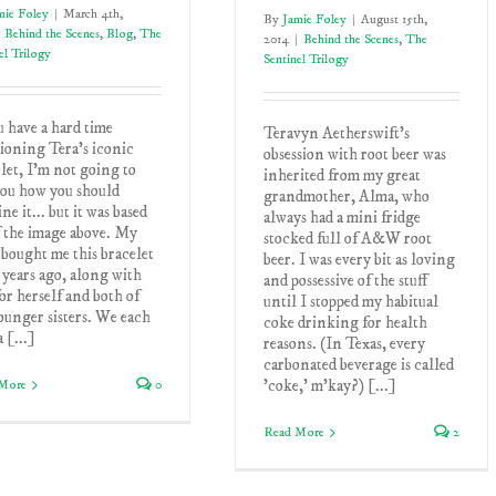
mie Foley
|
March 4th,
By
Jamie Foley
|
August 15th,
Behind the Scenes
,
Blog
,
The
2014
|
Behind the Scenes
,
The
el Trilogy
Sentinel Trilogy
u have a hard time
Teravyn Aetherswift’s
ioning Tera's iconic
obsession with root beer was
let, I'm not going to
inherited from my great
you how you should
grandmother, Alma, who
ne it... but it was based
always had a mini fridge
f the image above. My
stocked full of A&W root
bought me this bracelet
beer. I was every bit as loving
 years ago, along with
and possessive of the stuff
or herself and both of
until I stopped my habitual
unger sisters. We each
coke drinking for health
a [...]
reasons. (In Texas, every
carbonated beverage is called
'coke,' m'kay?) [...]
More
0
Read More
2