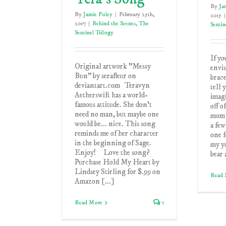
By
Ja
By
Jamie Foley
|
February 25th,
2015
|
2017
|
Behind the Scenes
,
The
Sentin
Sentinel Trilogy
If yo
Original artwork "Messy
envis
Bun" by serafleur on
brace
deviantart.com Teravyn
tell 
Aetherswift has a world-
imagi
famous attitude. She don't
off o
need no man, but maybe one
mom 
would be... nice. This song
a few
reminds me of her character
one f
in the beginning of Sage.
my yo
Enjoy! Love the song?
bear 
Purchase Hold My Heart by
Lindsey Stirling for $.99 on
Read 
Amazon [...]
Read More
1