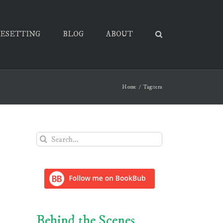
PESETTING
BLOG
ABOUT
Home
Tag:
tera
Search
for:
Behind the Scenes