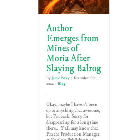
Author
Emerges from
Mines of
Moria After
Slaying Balrog
By
Jamie Foley
|
December 18th,
2022
|
Blog
Okay, maybe I haven't been
up to anything that awesome,
but I'm back! Sorry for
disappearing for a long time
there... Y'all may know that
I'm the Production Manager