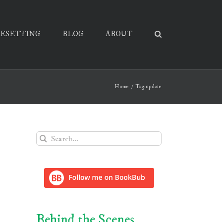
PESETTING
BLOG
ABOUT
Home
Tag:
update
Search
for:
Behind the Scenes