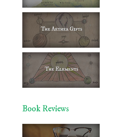
Book Reviews