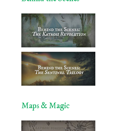
Maps & Magic