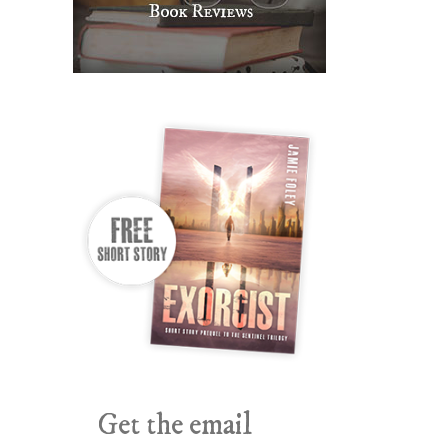
Get the email