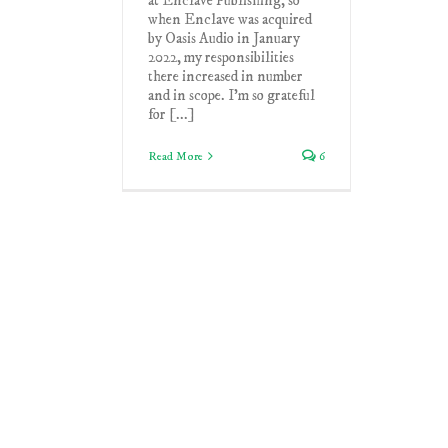
at Enclave Publishing, so
when Enclave was acquired
by Oasis Audio in January
2022, my responsibilities
there increased in number
and in scope. I'm so grateful
for [...]
Read More
6