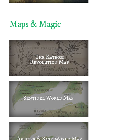
Maps & Magic