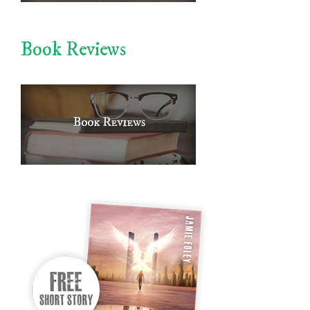
Book Reviews