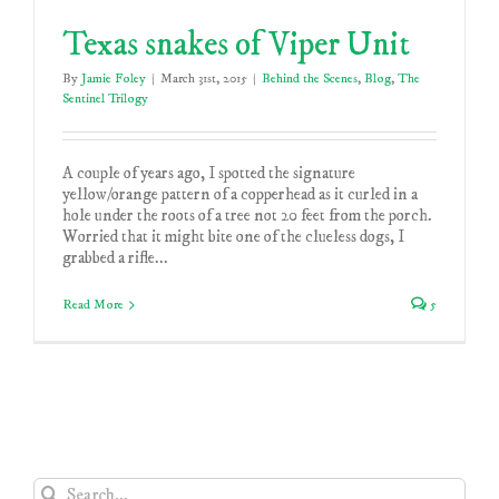
Texas snakes of Viper Unit
By
Jamie Foley
|
March 31st, 2015
|
Behind the Scenes
,
Blog
,
The
Sentinel Trilogy
A couple of years ago, I spotted the signature
yellow/orange pattern of a copperhead as it curled in a
hole under the roots of a tree not 20 feet from the porch.
Worried that it might bite one of the clueless dogs, I
grabbed a rifle...
Read More
5
Search