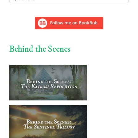
for:
Behind the Scenes