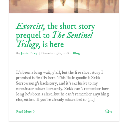
Exorcist,
the short story
prequel to
The Sentinel
Trilogy,
is here
By
Jamie Foley
|
December 19th, 2018
|
Blog
It's been a long wait, y'all, but the free short story I
promised is finally here. This little goodie is Zekk
Sorrowsong's backstory, and it's exclusive to my
newsletter subscribers only. Zekk can’t remember how
long he’s been a slave, but he can’t remember anything
else, either. If you're already subscribed to [...]
Read More
0