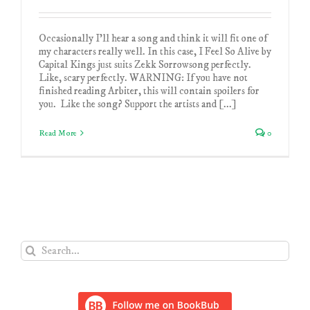
Occasionally I'll hear a song and think it will fit one of
my characters really well. In this case, I Feel So Alive by
Capital Kings just suits Zekk Sorrowsong perfectly.
Like, scary perfectly. WARNING: If you have not
finished reading Arbiter, this will contain spoilers for
you. Like the song? Support the artists and [...]
Read More
0
Search
for: