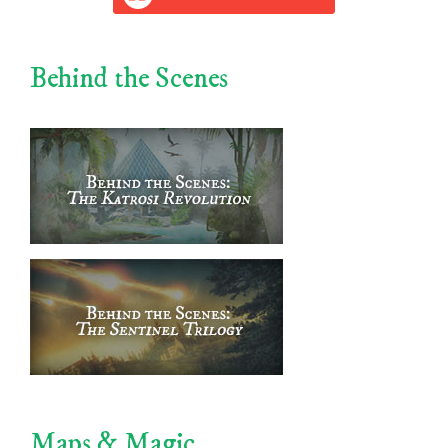
Behind the Scenes
Maps & Magic