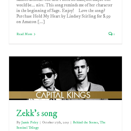
would be... nice. This song reminds me of her character
in the beginning of Sage. Enjoy! Love the song?
Purchase Hold My Heart by Lindsey Stirling for $.99
on Amazon [...]
Read More
1
Zekk’s song
By
Jamie Foley
|
October 27th, 2015
|
Behind the Scenes
,
The
Sentinel Trilogy