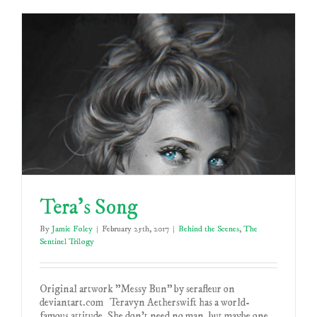
Tera’s Song
By
Jamie Foley
|
February 25th, 2017
|
Behind the Scenes
,
The
Sentinel Trilogy
Original artwork "Messy Bun" by serafleur on
deviantart.com Teravyn Aetherswift has a world-
famous attitude. She don't need no man, but maybe one