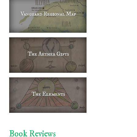
Book Reviews