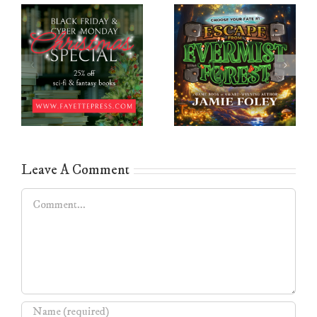
Leave A Comment
Comment