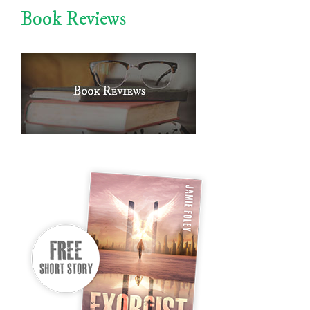
Book Reviews