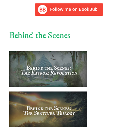
Behind the Scenes