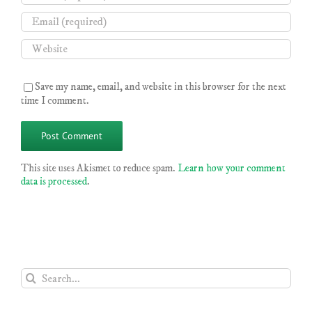
Save my name, email, and website in this browser for the next
time I comment.
This site uses Akismet to reduce spam.
Learn how your comment
data is processed
.
Search
for: