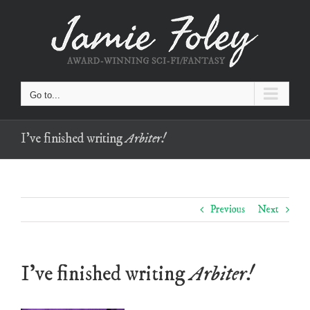
Skip
to
content
Go to...
I’ve finished writing
Arbiter!
Previous
Next
I’ve finished writing
Arbiter!