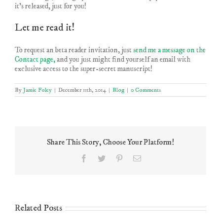
it’s released, just for you!
Let me read it!
To request an beta reader invitation, just
send me a message on the
Contact page,
and you just might find yourself an email with
exclusive access to the super-secret manuscript!
By
Jamie Foley
|
December 11th, 2014
|
Blog
|
0 Comments
Share This Story, Choose Your Platform!
Facebook
Twitter
Pinterest
Email
Related Posts