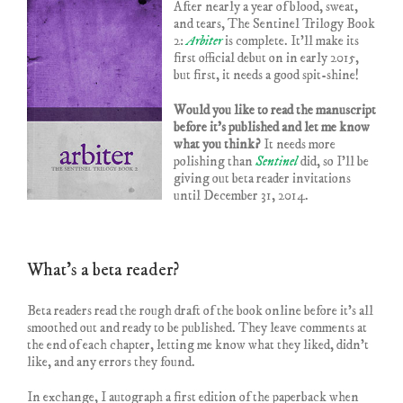
After nearly a year of blood, sweat,
and tears, The Sentinel Trilogy Book
2:
Arbiter
is complete. It’ll make its
first official debut on in early 2015,
but first, it needs a good spit-shine!
Would you like to read the manuscript
before it’s published and let me know
what you think?
It needs more
polishing than
Sentinel
did, so I’ll be
giving out beta reader invitations
until December 31, 2014.
What’s a beta reader?
Beta readers read the rough draft of the book online before it’s all
smoothed out and ready to be published. They leave comments at
the end of each chapter, letting me know what they liked, didn’t
like, and any errors they found.
In exchange, I autograph a first edition of the paperback when