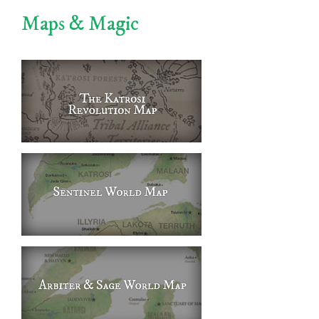
Maps & Magic