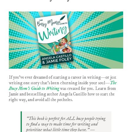
If you’ve ever dreamed of starting a career in writing—or just
writing one story that’s been churning inside your soul—
The
Busy Mom’s Guide to Writing
was created for you. Learn from
Jamie and bestselling author Angela Castillo how to start the
right way, and avoid all the potholes.
“This book is perfect for ALL busy people trying
to find a way to make time for writing and
prioritize what little time they have.” —