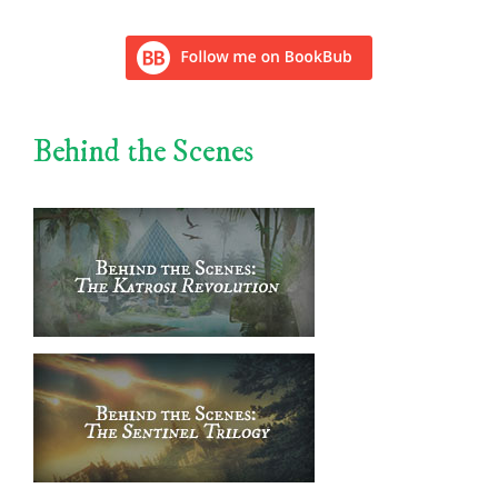
Behind the Scenes