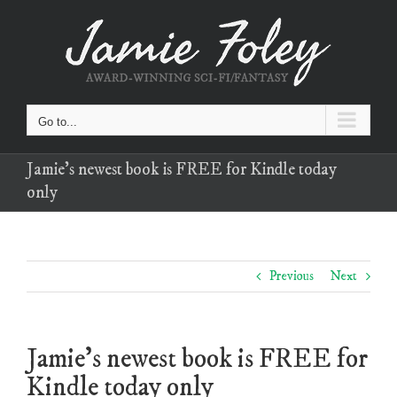
Skip
to
content
Go to...
Jamie’s newest book is FREE for Kindle today
only
Previous
Next
Jamie’s newest book is FREE for
Kindle today only