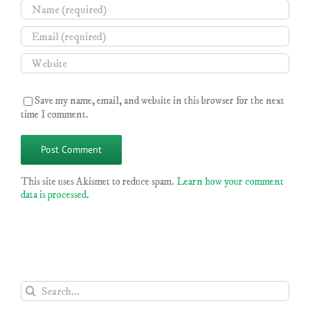
Save my name, email, and website in this browser for the next
time I comment.
This site uses Akismet to reduce spam.
Learn how your comment
data is processed
.
Search
for: