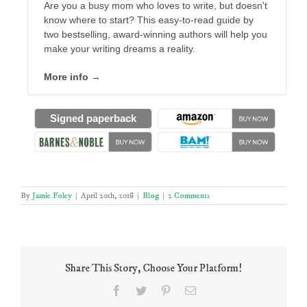
Are you a busy mom who loves to write, but doesn't
know where to start? This easy-to-read guide by
two bestselling, award-winning authors will help you
make your writing dreams a reality.
More info →
Signed paperback
By
Jamie Foley
|
April 20th, 2018
|
Blog
|
2 Comments
Share This Story, Choose Your Platform!
Facebook
Twitter
Pinterest
Email