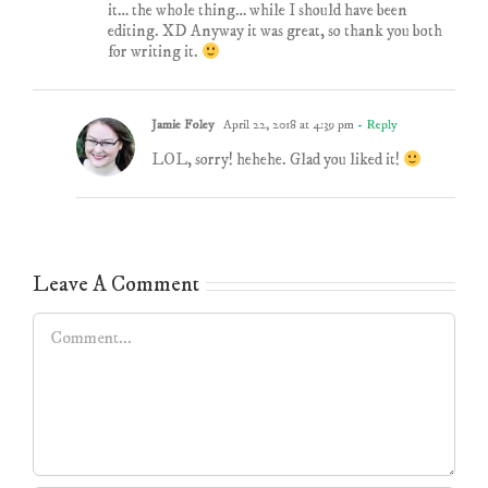
it… the whole thing… while I should have been
editing. XD Anyway it was great, so thank you both
for writing it.
Jamie Foley
April 22, 2018 at 4:39 pm
- Reply
LOL, sorry! hehehe. Glad you liked it!
Leave A Comment
Comment