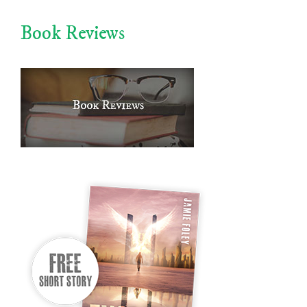
Book Reviews