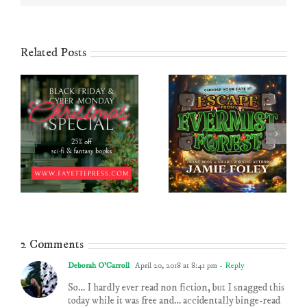
Related Posts
2 Comments
Deborah O'Carroll
April 20, 2018 at 8:41 pm
- Reply
So… I hardly ever read non fiction, but I snagged this
today while it was free and… accidentally binge-read