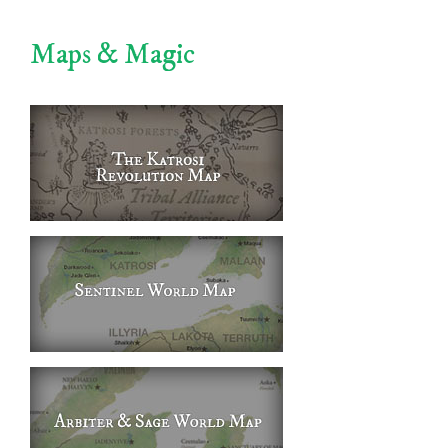
Maps & Magic