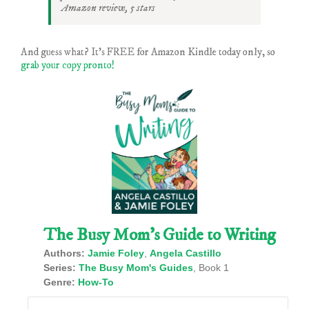
Amazon review, 5 stars
And guess what? It’s FREE for Amazon Kindle today only, so
grab your copy pronto!
The Busy Mom’s Guide to Writing
Authors:
Jamie Foley
,
Angela Castillo
Series:
The Busy Mom's Guides
, Book 1
Genre:
How-To