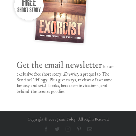
Get the email newsletter
for an
exclusive free short story:
Exorcist,
a prequel to The
Sentinel Trilogy. Plus giveaways, reviews of awesome
fantasy and sci-fi books, beta team invitations, and
behind-the-scenes goodies!
Copyright © 2025 Jamie Foley | All Rights Reserved
Facebook
Twitter
Instagram
Pinterest
Email