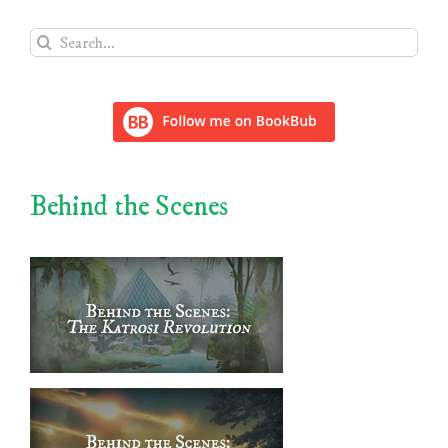
Search
for:
Behind the Scenes