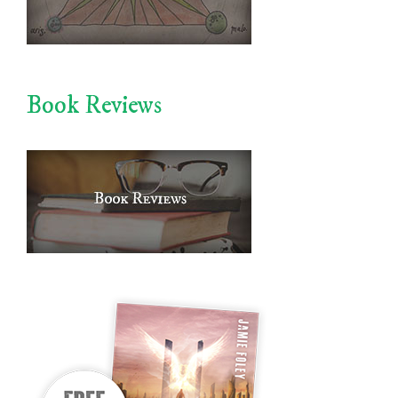
Book Reviews