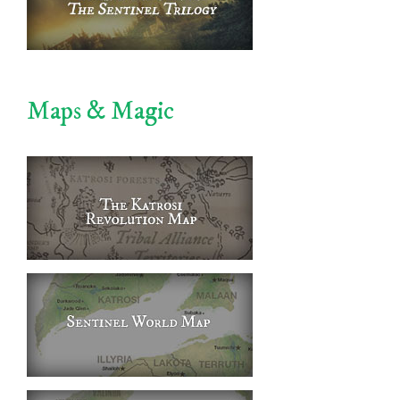
Maps & Magic