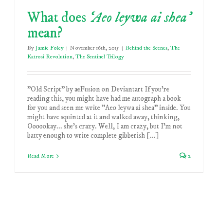
What does
‘Aeo leywa ai shea’
mean?
By
Jamie Foley
|
November 16th, 2015
|
Behind the Scenes
,
The
Katrosi Revolution
,
The Sentinel Trilogy
"Old Script" by aeFusion on Deviantart If you're
reading this, you might have had me autograph a book
for you and seen me write "Aeo leywa ai shea" inside. You
might have squinted at it and walked away, thinking,
Oooookay... she's crazy. Well, I am crazy, but I'm not
batty enough to write complete gibberish [...]
Read More
2