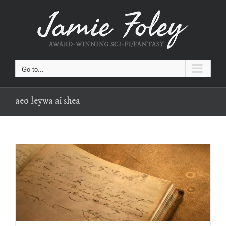
Skip
to
content
Go to...
aeo leywa ai shea