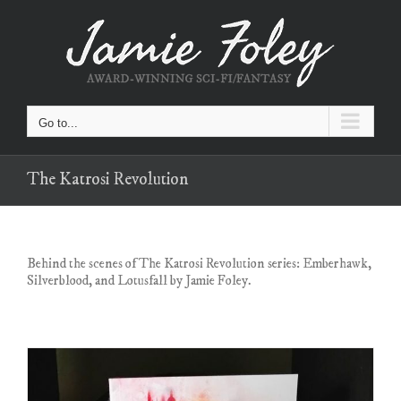
Skip
to
content
Go to...
The Katrosi Revolution
Behind the scenes of The Katrosi Revolution series: Emberhawk,
Silverblood, and Lotusfall by Jamie Foley.