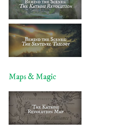
Maps & Magic