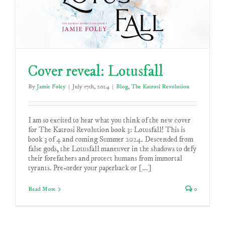
Cover reveal: Lotusfall
By
Jamie Foley
|
July 17th, 2024
|
Blog
,
The Katrosi Revolution
I am so excited to hear what you think of the new cover
for The Katrosi Revolution book 3: Lotusfall! This is
book 3 of 4 and coming Summer 2024. Descended from
false gods, the Lotusfall maneuver in the shadows to defy
their forefathers and protect humans from immortal
tyrants. Pre-order your paperback or [...]
Read More
0