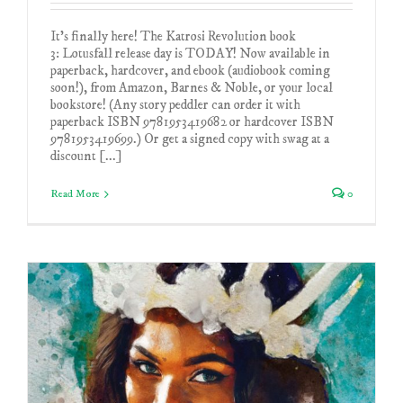
It's finally here! The Katrosi Revolution book
3: Lotusfall release day is TODAY! Now available in
paperback, hardcover, and ebook (audiobook coming
soon!), from Amazon, Barnes & Noble, or your local
bookstore! (Any story peddler can order it with
paperback ISBN 9781953419682 or hardcover ISBN
9781953419699.) Or get a signed copy with swag at a
discount [...]
Read More
0