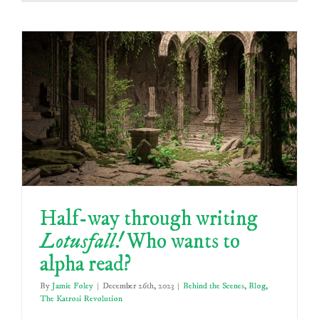
Half-way through writing
Lotusfall!
Who wants to
alpha read?
By
Jamie Foley
|
December 26th, 2023
|
Behind the Scenes
,
Blog
,
The Katrosi Revolution