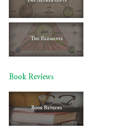
Book Reviews