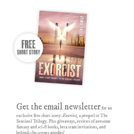
Get the email newsletter
for an
exclusive free short story:
Exorcist,
a prequel to The
Sentinel Trilogy. Plus giveaways, reviews of awesome
fantasy and sci-fi books, beta team invitations, and
behind-the-scenes goodies!