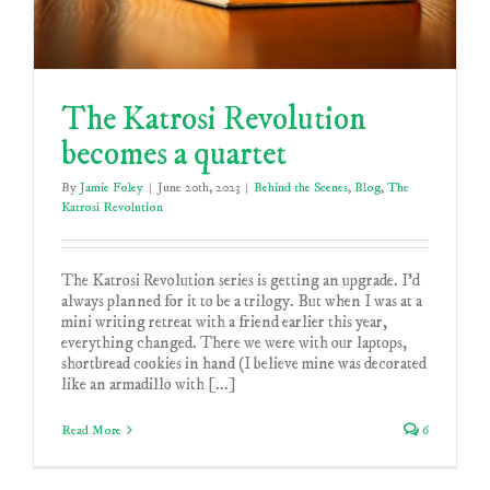
The Katrosi Revolution
becomes a quartet
By
Jamie Foley
|
June 20th, 2023
|
Behind the Scenes
,
Blog
,
The
Katrosi Revolution
The Katrosi Revolution series is getting an upgrade. I'd
always planned for it to be a trilogy. But when I was at a
mini writing retreat with a friend earlier this year,
everything changed. There we were with our laptops,
shortbread cookies in hand (I believe mine was decorated
like an armadillo with [...]
Read More
6