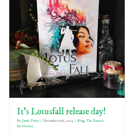
It’s Lotusfall release day!
By
Jamie Foley
|
December 10th, 2024
|
Blog
,
The Katrosi
Revolution