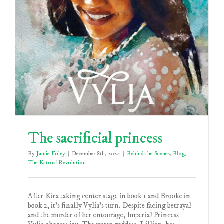
The sacrificial princess
By
Jamie Foley
|
December 8th, 2024
|
Behind the Scenes
,
Blog
,
The Katrosi Revolution
After Kira taking center stage in book 1 and Brooke in
book 2, it's finally Vylia's turn. Despite facing betrayal
and the murder of her entourage, Imperial Princess