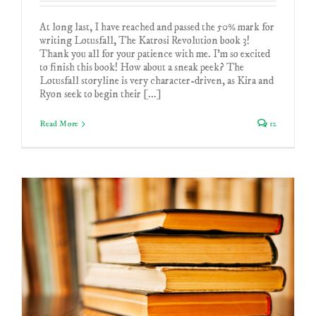
At long last, I have reached and passed the 50% mark for
writing Lotusfall, The Katrosi Revolution book 3!
Thank you all for your patience with me. I'm so excited
to finish this book! How about a sneak peek? The
Lotusfall storyline is very character-driven, as Kira and
Ryon seek to begin their [...]
Read More
12