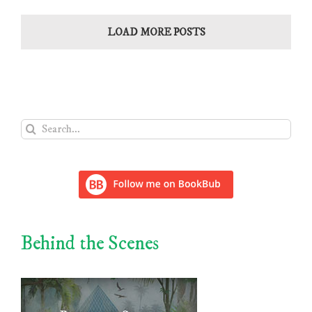
LOAD MORE POSTS
Search
for:
Behind the Scenes