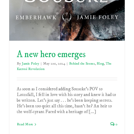
A new hero emerges
By
Jamie Foley
|
May 21st, 2024
|
Behind the Scenes
,
Blog
,
The
Katrosi Revolution
As soon as I considered adding Sousuke's POV to
Lotusfall, I fell in love with his story and knew it had to
be written. Let's just say . . . he's been keeping secrets.
He's been too quiet all this time, hasn't he? An heir to
the wolf-tyrant Faced with a heritage of [...]
Read More
0