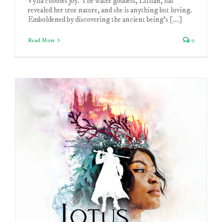
Vylia chooses joy. The water goddess, Lillian, has
revealed her true nature, and she is anything but loving.
Emboldened by discovering the ancient being's [...]
Read More
0