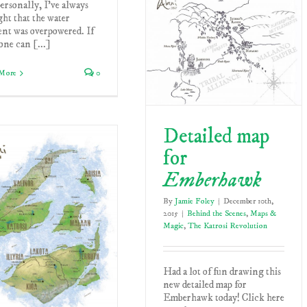
ersonally, I've always
ht that the water
ent was overpowered. If
ne can [...]
More
0
Detailed map
for
Emberhawk
By
Jamie Foley
|
December 10th,
2015
|
Behind the Scenes
,
Maps &
Magic
,
The Katrosi Revolution
Had a lot of fun drawing this
new detailed map for
Emberhawk today! Click here