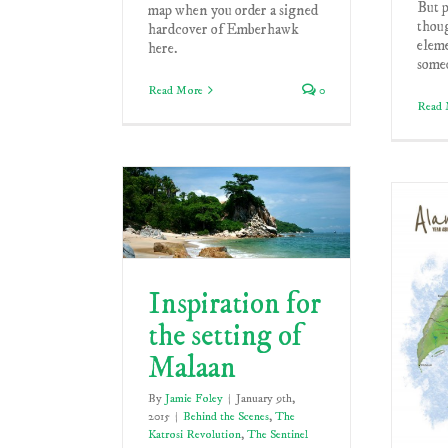
But p
map when you order a signed
thoug
hardcover of Emberhawk
elem
here.
someo
Read More
0
Read 
Inspiration for
the setting of
Malaan
By
Jamie Foley
|
January 9th,
2015
|
Behind the Scenes
,
The
Katrosi Revolution
,
The Sentinel