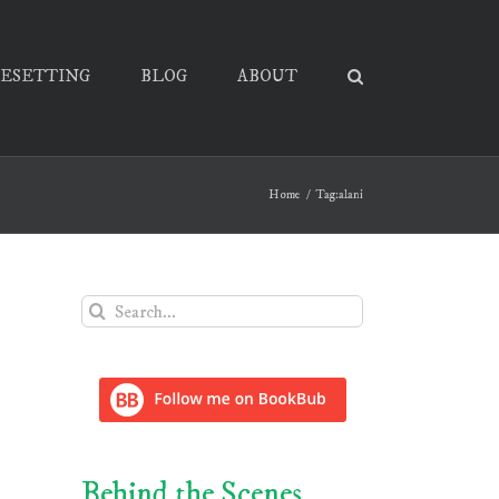
PESETTING
BLOG
ABOUT
Home
Tag:
alani
Search
for:
Behind the Scenes