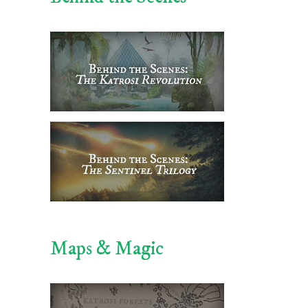
Maps & Magic