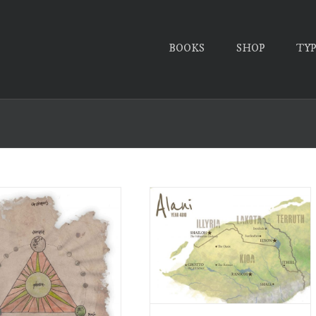
BOOKS
SHOP
TY