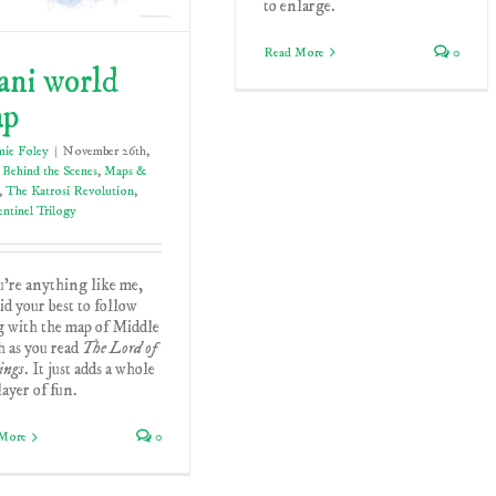
to enlarge.
Read More
0
ani world
ap
mie Foley
|
November 26th,
Behind the Scenes
,
Maps &
,
The Katrosi Revolution
,
ntinel Trilogy
u're anything like me,
id your best to follow
g with the map of Middle
 as you read
The Lord of
ings
. It just adds a whole
ayer of fun.
More
0