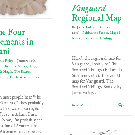
Vanguard
Regional Map
By
Jamie Foley
|
October 27th,
e Four
2016
|
Behind the Scenes
,
Maps &
Magic
,
The Sentinel Trilogy
ements in
ani
Here's the regional map for
mie Foley
|
January 12th,
Vanguard, book 4 of The
Behind the Scenes
,
Blog
,
Sentinel Trilogy (Before the
& Magic
,
The Katrosi
Storm novella). The world
ution
,
The Sentinel Trilogy
map for Vanguard, The
Sentinel Trilogy Book 4 by
Jamie Foley. >
 most people hear "the
elements," they probably
Read More
0
: fire, water, earth, &
Not so in Alani. I'm a
. Now, I'm probably the
st fan of Avatar: The
Airbender in the room.