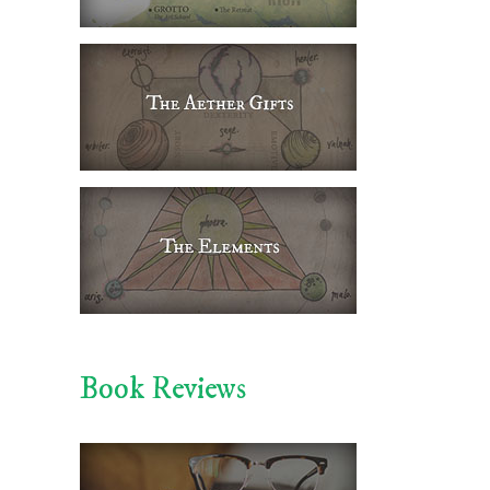
Book Reviews