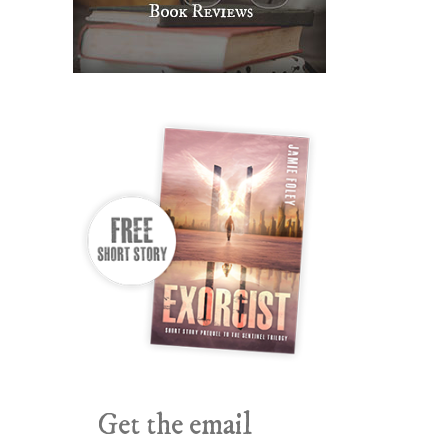
Get the email