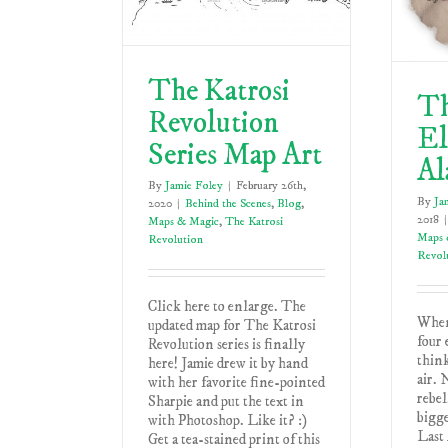
The Katrosi
Th
Revolution
El
Series Map Art
Al
By
Jamie Foley
|
February 26th,
By
Ja
2020
|
Behind the Scenes
,
Blog
,
2018
|
Maps & Magic
,
The Katrosi
Maps 
Revolution
Revol
Click here to enlarge. The
When
updated map for The Katrosi
four 
Revolution series is finally
think
here! Jamie drew it by hand
air. 
with her favorite fine-pointed
rebel
Sharpie and put the text in
bigge
with Photoshop. Like it? :)
Last 
Get a tea-stained print of this