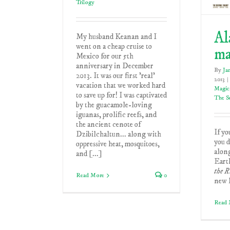
Trilogy
Al
My husband Keanan and I
went on a cheap cruise to
m
Mexico for our 5th
anniversary in December
By
Ja
2013. It was our first 'real'
2013
|
vacation that we worked hard
Magic
to save up for! I was captivated
The Se
by the guacamole-loving
iguanas, prolific reefs, and
the ancient cenote of
If yo
Dzibilchaltun... along with
you d
oppressive heat, mosquitoes,
alon
and [...]
Earth
the R
Read More
0
new l
Read 