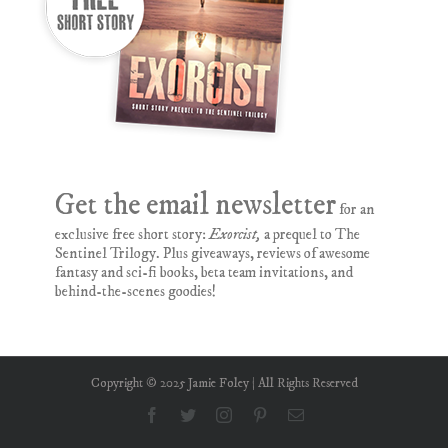
Get the email newsletter
for an
exclusive free short story:
Exorcist,
a prequel to The
Sentinel Trilogy. Plus giveaways, reviews of awesome
fantasy and sci-fi books, beta team invitations, and
behind-the-scenes goodies!
Copyright © 2025 Jamie Foley | All Rights Reserved
Facebook
Twitter
Instagram
Pinterest
Email