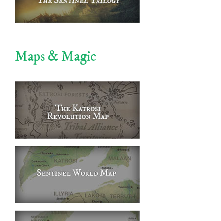
Maps & Magic