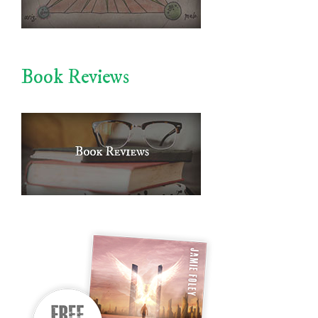
Book Reviews