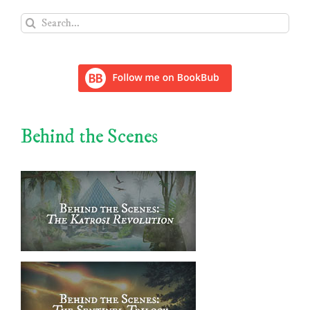
Search
for:
Behind the Scenes