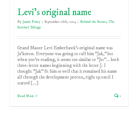
Levi’s original name
By
Jamie Foley
|
September 26th, 2014
|
Behind the Scenes
,
The
Sentinel Trilogy
Grand Master Levi Emberhawk's original name was
Ja'korun. Everyone was going to call him "Jak," but
when you're reading, it seems too similar to "Jet"... both
three-letter names beginning with the letter J. I
thought "Jak" fit him so well that it remained his name
all through the development process, right up until I
started [...]
Read More
1