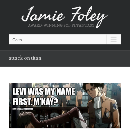
Skip
to
content
Go to...
attack on titan