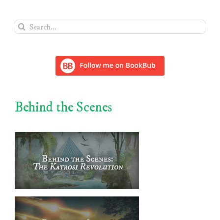
Search
for:
Behind the Scenes