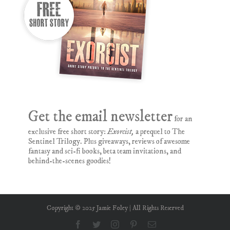
Get the email newsletter
for an
exclusive free short story:
Exorcist,
a prequel to The
Sentinel Trilogy. Plus giveaways, reviews of awesome
fantasy and sci-fi books, beta team invitations, and
behind-the-scenes goodies!
Copyright © 2025 Jamie Foley | All Rights Reserved
Facebook
Twitter
Instagram
Pinterest
Email