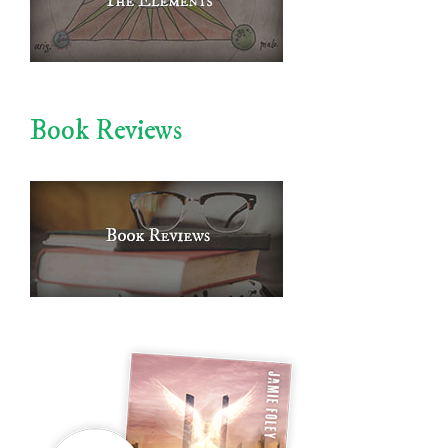
Book Reviews