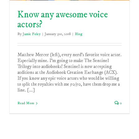
Know any awesome voice
actors?
By
Jamie Foley
|
January 31st, 2018
|
Blog
Matthew Mercer (left), every nerd's favorite voice actor.
Especially mine. I'm going to make The Sentinel
Trilogy into audiobooks! Sentinel is now accepting
auditions at the Audiobook Creation Exchange (ACX).
If you know any epic voice actors who would be willing
to split the royalties with me 50/50, have them drop me a
line. [...]
Read More
0