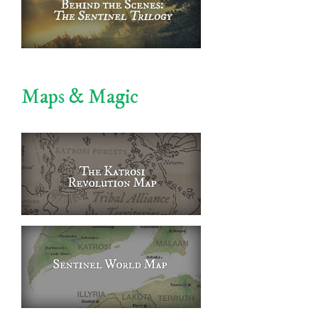
Maps & Magic