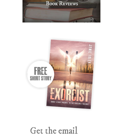
Get the email