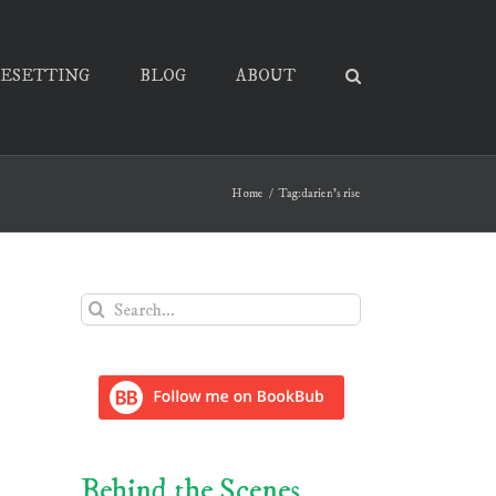
PESETTING
BLOG
ABOUT
Home
Tag:
darien's rise
Search
for:
Behind the Scenes