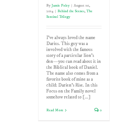
By
Jamie Foley
|
August 1st,
2014
|
Behind the Scenes
,
The
Sentinel Trilogy
I've always loved the name
Darius. This guy was a
involved with the famous
story of a particular lion's
den—you can read about it in
the Biblical book of Daniel.
The name also comes from a
favorite book of mine as a
child: Darien's Rise. In this
Focus on the Family novel
somehow related to [...]
Read More
0