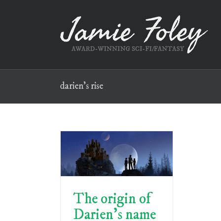
Skip
to
content
darien’s rise
The origin of
Darien’s name