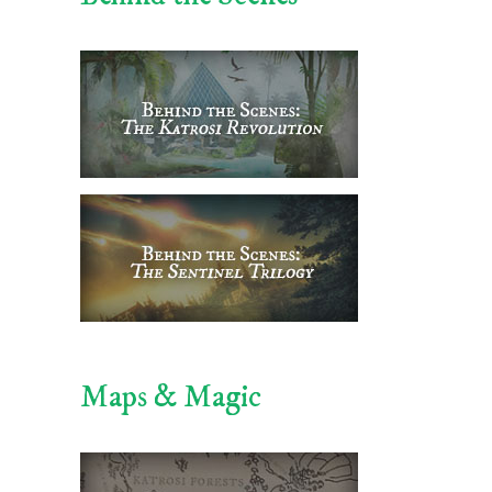
Maps & Magic