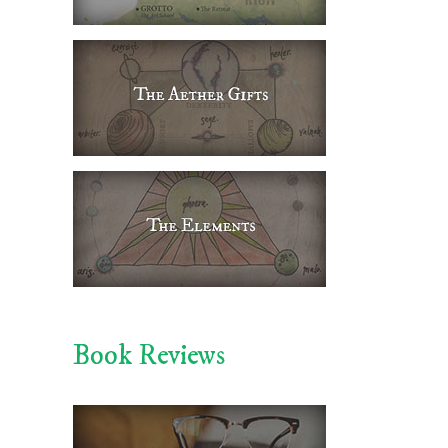
Book Reviews