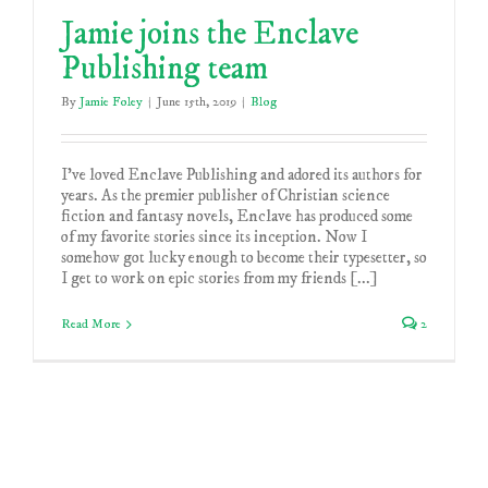
Jamie joins the Enclave
Publishing team
By
Jamie Foley
|
June 15th, 2019
|
Blog
I've loved Enclave Publishing and adored its authors for
years. As the premier publisher of Christian science
fiction and fantasy novels, Enclave has produced some
of my favorite stories since its inception. Now I
somehow got lucky enough to become their typesetter, so
I get to work on epic stories from my friends [...]
Read More
2