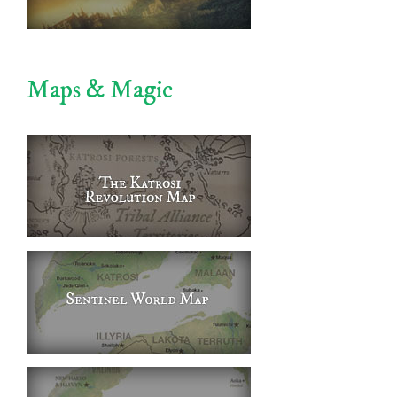
Maps & Magic