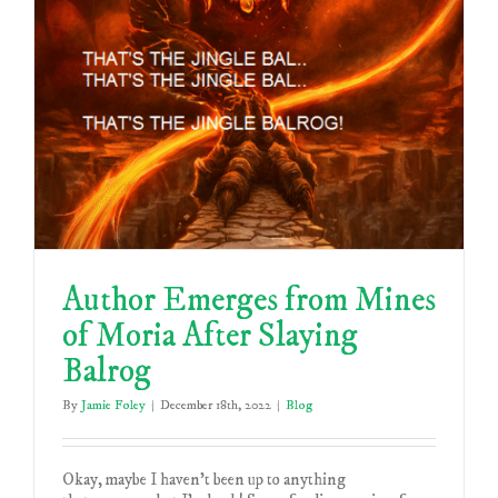
Author Emerges from Mines
of Moria After Slaying
Balrog
By
Jamie Foley
|
December 18th, 2022
|
Blog
Okay, maybe I haven't been up to anything