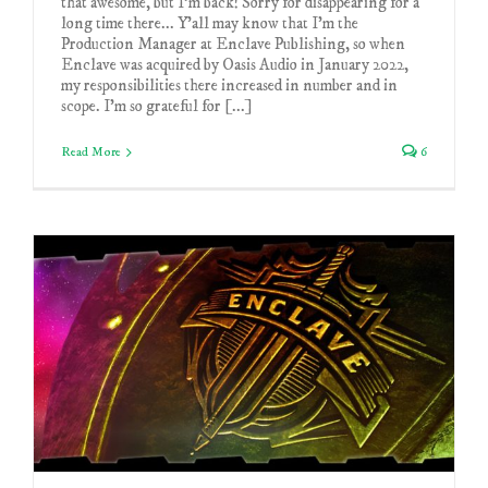
that awesome, but I'm back! Sorry for disappearing for a
long time there... Y'all may know that I'm the
Production Manager at Enclave Publishing, so when
Enclave was acquired by Oasis Audio in January 2022,
my responsibilities there increased in number and in
scope. I'm so grateful for [...]
Read More
6