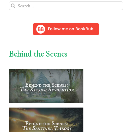
Search
for:
Behind the Scenes