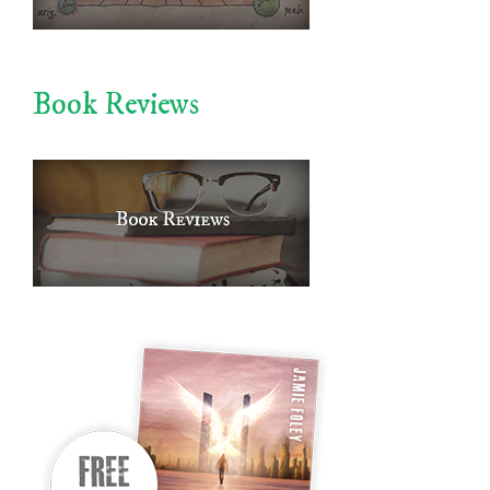
Book Reviews