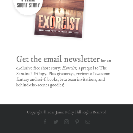
Get the email newsletter
for an
exclusive free short story:
Exorcist,
a prequel to The
Sentinel Trilogy. Plus giveaways, reviews of awesome
fantasy and sci-fi books, beta team invitations, and
behind-the-scenes goodies!
Copyright © 2025 Jamie Foley | All Rights Reserved
Facebook
Twitter
Instagram
Pinterest
Email