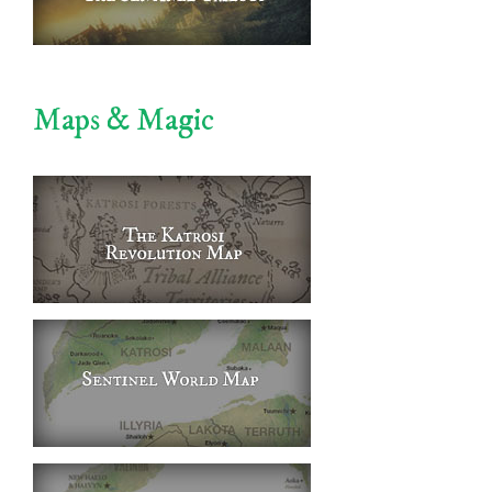
Maps & Magic