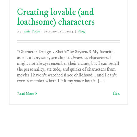
Creating lovable (and
loathsome) characters
By
Jamie Foley
|
February 28th, 2014
|
Blog
"Character Design - Sheila" by Sayara-S My favorite
aspect of any story are almost always its characters. I
might not always remember their names, but I can recall
the personality, attitude, and quirks of characters from
movies I haven't watched since childhood... and I can't
even remember where I left my water bottle. [...]
Read More
2