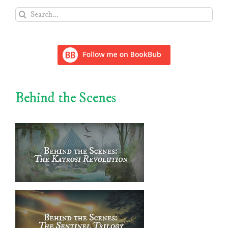
Search
for:
Behind the Scenes