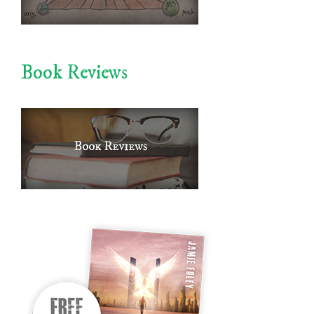
Book Reviews