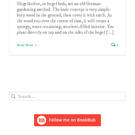
Hugelkultur, or hugel beds, are an old German
gardening method. The basic concept is very simple:
bury wood in the ground, then cover it with earth. As
the wood rots over the course of time, it will create a
spongy, water-retaining, nutrient-filled interior. You
plant directly on top and on the sides of the hugel [...]
Read More
0
Search
for: