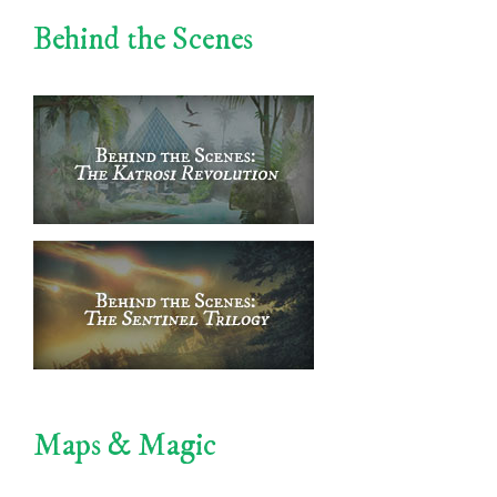
Behind the Scenes
Maps & Magic