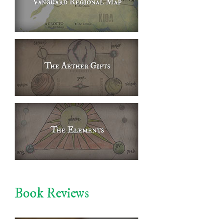
Book Reviews