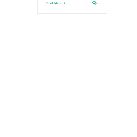
Read More
0