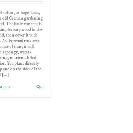
kultur, or hugel beds,
an old German gardening
d. The basic concept is
simple: bury wood in the
d, then cover it with
. As the wood rots over
ourse of time, it will
e a spongy, water-
ning, nutrient-filled
ior. You plant directly
p and on the sides of the
 [...]
More
0