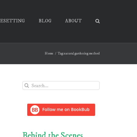
PESETTING
BLOG
ABOUT
Home
Tag:
natural gardening method
Search
for:
Behind the Scenes