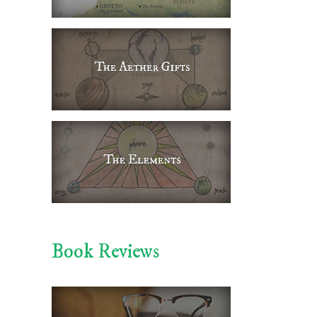
Book Reviews