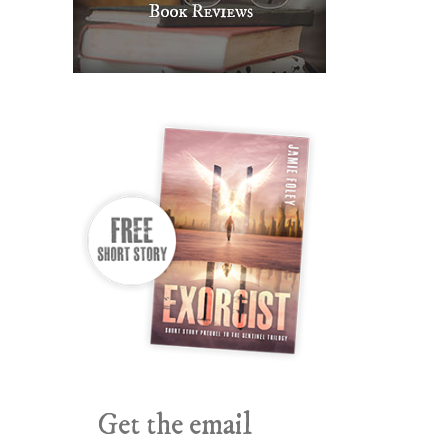
Get the email