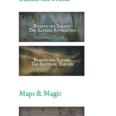
Maps & Magic