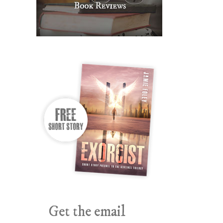
Get the email