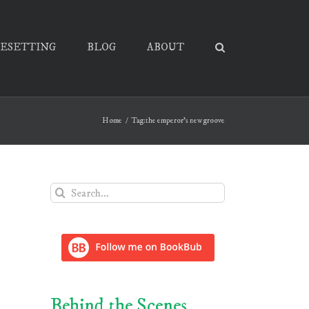
PESETTING
BLOG
ABOUT
Home
Tag:
the emperor's new groove
Search
for:
Behind the Scenes