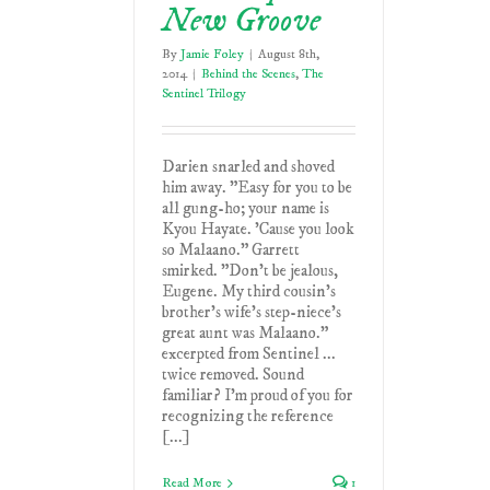
New Groove
By
Jamie Foley
|
August 8th,
2014
|
Behind the Scenes
,
The
Sentinel Trilogy
Darien snarled and shoved
him away. "Easy for you to be
all gung-ho; your name is
Kyou Hayate. 'Cause you look
so Malaano." Garrett
smirked. "Don't be jealous,
Eugene. My third cousin's
brother's wife's step-niece's
great aunt was Malaano."
excerpted from Sentinel ...
twice removed. Sound
familiar? I'm proud of you for
recognizing the reference
[...]
Read More
1