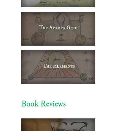
Book Reviews