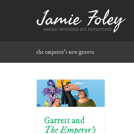
Skip
to
content
the emperor’s new groove
Garrett and
The Emperor’s