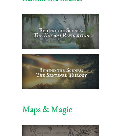
Maps & Magic