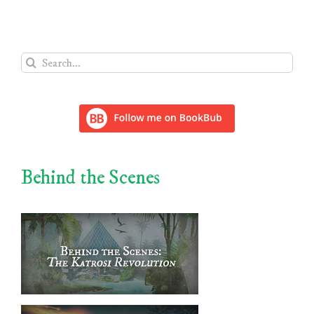
Search
for:
Behind the Scenes