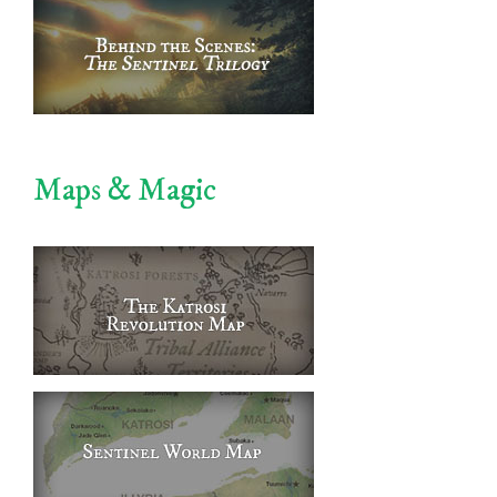
Maps & Magic