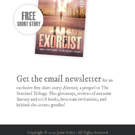
Get the email newsletter
for an
exclusive free short story:
Exorcist,
a prequel to The
Sentinel Trilogy. Plus giveaways, reviews of awesome
fantasy and sci-fi books, beta team invitations, and
behind-the-scenes goodies!
Copyright © 2025 Jamie Foley | All Rights Reserved