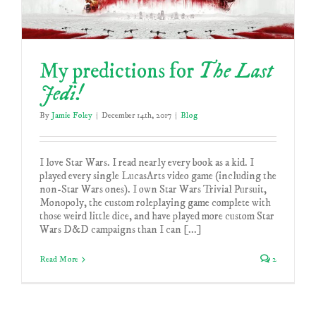
My predictions for
The Last
Jedi!
By
Jamie Foley
|
December 14th, 2017
|
Blog
I love Star Wars. I read nearly every book as a kid. I
played every single LucasArts video game (including the
non-Star Wars ones). I own Star Wars Trivial Pursuit,
Monopoly, the custom roleplaying game complete with
those weird little dice, and have played more custom Star
Wars D&D campaigns than I can [...]
Read More
2