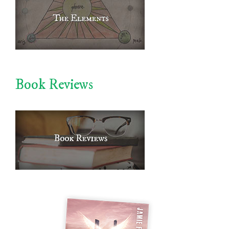
Book Reviews