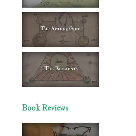
Book Reviews