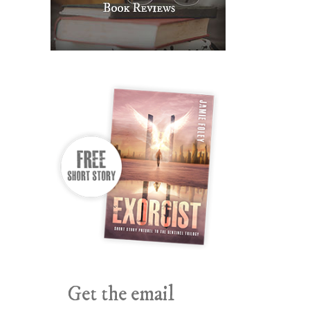
Get the email