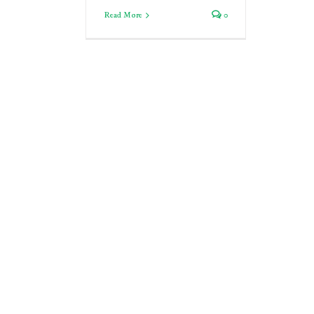
Read More
0