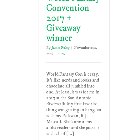
Convention
2017 +
Giveaway
winner
By
Jamie Foley
|
November 21st,
2017
|
Blog
World Fantasy Con is crazy.
It's like nerds and books and
chocolate all jumbled into
one. At least, it was for me in
2017 at the San Antonio
Riverwalk.My first favorite
thing was getting to hang out
with my Padawan, R.J.
Metcalf. She's one of my
alpha readers and she puts up
with all of [...]