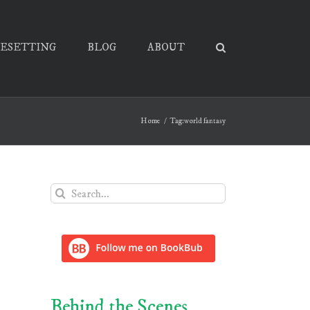
PESETTING
BLOG
ABOUT
Home
Tag:
world fantasy
Search
for:
Behind the Scenes