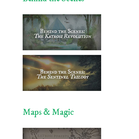
Maps & Magic