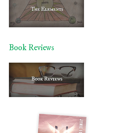
Book Reviews