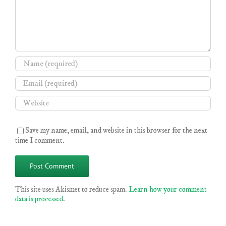
Save my name, email, and website in this browser for the next
time I comment.
This site uses Akismet to reduce spam.
Learn how your comment
data is processed
.