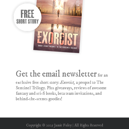
Get the email newsletter
for an
exclusive free short story:
Exorcist,
a prequel to The
Sentinel Trilogy. Plus giveaways, reviews of awesome
fantasy and sci-fi books, beta team invitations, and
behind-the-scenes goodies!
Copyright © 2025 Jamie Foley | All Rights Reserved