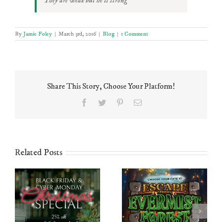
They are weak but he is strong
By
Jamie Foley
|
March 3rd, 2016
|
Blog
|
1 Comment
Share This Story, Choose Your Platform!
Facebook
Twitter
Pinterest
Email
Related Posts