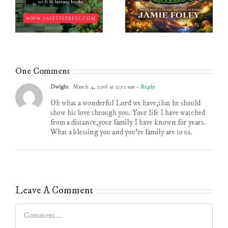
One Comment
Dwight
March 4, 2016 at 9:52 am
- Reply
Oh what a wonderful Lord we have,that he should
show his love through you. Your life I have watched
from a distance,your family I have known for years.
What a blessing you and you’re family are to us.
Leave A Comment
Comment