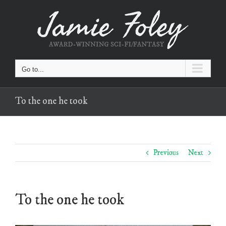
Skip
to
content
Go to...
To the one he took
Previous
Next
To the one he took