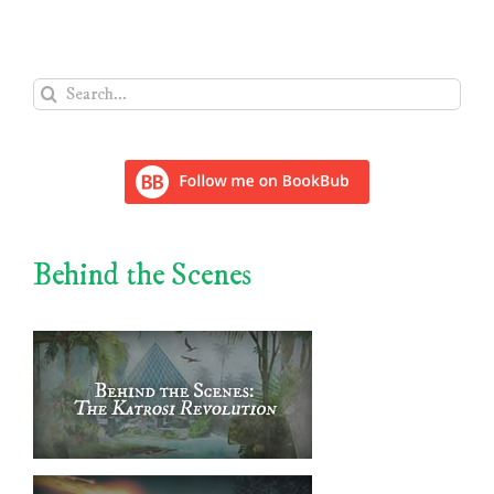
Search
for:
Behind the Scenes