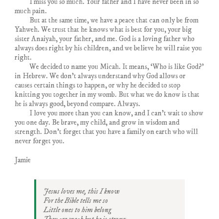
I miss you so much. Your father and I have never been in so
much pain.
But at the same time, we have a peace that can only be from
Yahweh. We trust that he knows what is best for you, your big
sister Anaiyah, your father, and me. God is a loving father who
always does right by his children, and we believe he will raise you
right.
We decided to name you Micah. It means, ‘Who is like God?’
in Hebrew. We don’t always understand why God allows or
causes certain things to happen, or why he decided to stop
knitting you together in my womb. But what we do know is that
he is always good, beyond compare. Always.
I love you more than you can know, and I can’t wait to show
you one day. Be brave, my child, and grow in wisdom and
strength. Don’t forget that you have a family on earth who will
never forget you.
Jamie
Jesus loves me, this I know
For the Bible tells me so
Little ones to him belong