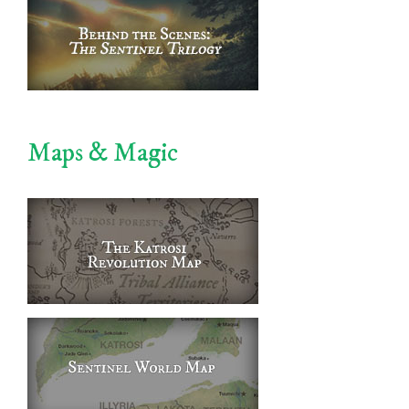
Maps & Magic