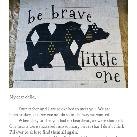
My dear child,
Your father and I are so excited to meet you. We are
heartbroken that we cannot do so in the way we wanted.
When they told us you had no heartbeat, we were shocked.
Our hearts were shattered into so many pieces that I don’t think
I’ll ever be able to find them all again.