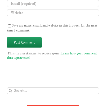
Save my name, email, and website in this browser for the next
time I comment.
This site uses Akismet to reduce spam.
Learn how your comment
data is processed
.
Search
for: