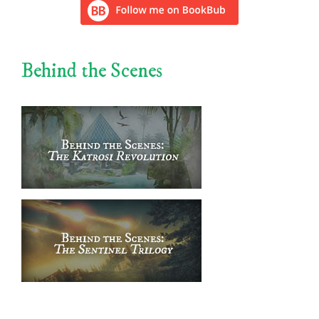
Behind the Scenes