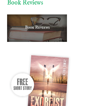
Book Reviews