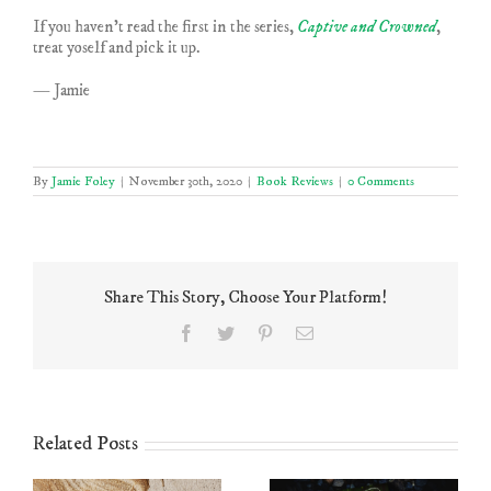
If you haven’t read the first in the series,
Captive and Crowned
,
treat yoself and pick it up.
— Jamie
By
Jamie Foley
|
November 30th, 2020
|
Book Reviews
|
0 Comments
Share This Story, Choose Your Platform!
Facebook
Twitter
Pinterest
Email
Related Posts