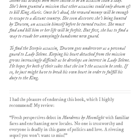
Selene has always been more suited to be an assassin than a lady.
She’s been granted a mission that other assassins could only dream of:
to kill King Alaric. Once he’s dead, the reward money will be enough
to escape to a distant country. She soon discovers she’s being hunted
by Draven, an assassin himself before he turned traitor. She must
find and kill him or her life will be forfeit. But first, she has to find a
way to evade her annoyingly handsome new guard.
To find the Scorpio assassin, Draven goes undercover as a personal
guard to Lady Selene. Keeping his heart detached from the mission
grows increasingly difficult as he develops an interest in Lady Selene.
He hopes for both of their sakes that she isn’t the assassin he seeks. If
so, he just might have to break his own heart in order to fulfill his
duty to the King.
I had the pleasure of endorsing this book, which I highly
recommend! My review:
“Fresh perspectives debut in
Murderess by Moonlight
with familiar
faces and enchanting new locales. No one is trustworthy and
everyone is deadly in this game of politics and love. A riveting
sequel you won’t want to miss!”