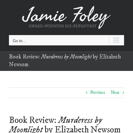
Skip
to
content
Go to...
Book Review:
Murderess by Moonlight
by Elizabeth
Newsom
Previous
Next
Book Review:
Murderess by
Moonlight
by Elizabeth Newsom