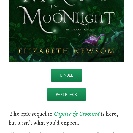
KINDLE
PAPERBACK
The epic sequel to
Captive & Crowned
is here,
but it isn’t what you’d expect…