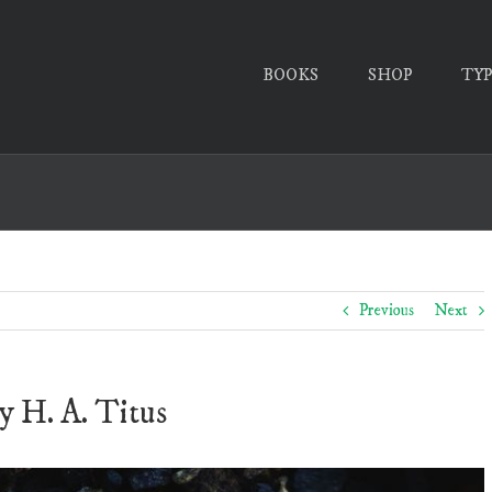
BOOKS
SHOP
TY
Previous
Next
y H. A. Titus