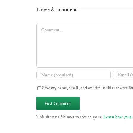
Leave A Comment
Comment
Save my name, email, and website in this browser fo
This site uses Akismet to reduce spam.
Learn how your 