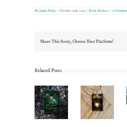
By
Jamie Foley
|
October 23rd, 2019
|
Book Reviews
|
0 Commen
Share This Story, Choose Your Platform!
Related Posts