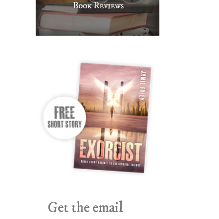
Get the email