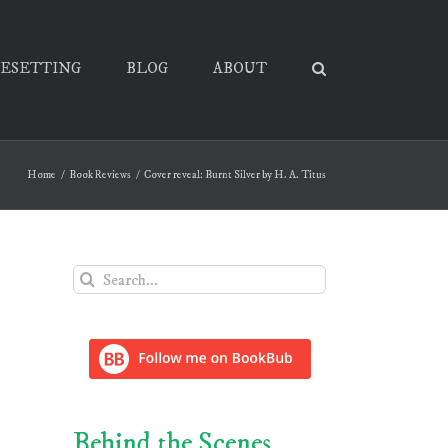
PESETTING
BLOG
ABOUT
Home
Book Reviews
Cover reveal: Burnt Silver by H. A. Titus
Search
for:
Behind the Scenes