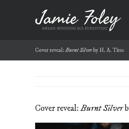
Skip
to
content
Cover reveal:
Burnt Silver
by H. A. Titus
Cover reveal:
Burnt Silver
b