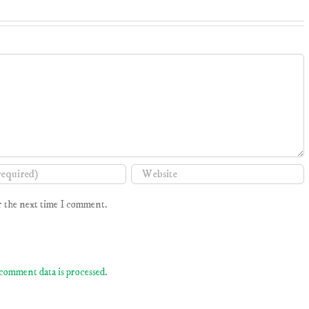
r the next time I comment.
comment data is processed
.