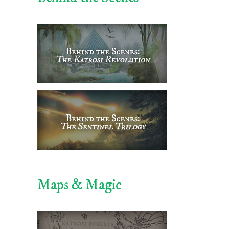
Maps & Magic