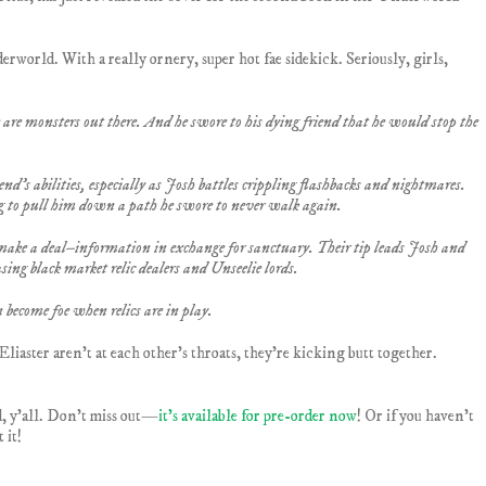
rworld. With a really ornery, super hot fae sidekick. Seriously, girls,
re monsters out there. And he swore to his dying friend that he would stop the
end’s abilities, especially as Josh battles crippling flashbacks and nightmares.
g to pull him down a path he swore to never walk again.
make a deal–information in exchange for sanctuary. Their tip leads Josh and
asing black market relic dealers and Unseelie lords.
 become foe when relics are in play.
liaster aren’t at each other’s throats, they’re kicking butt together.
d, y’all. Don’t miss out—
it’s available for pre-order now
! Or if you haven’t
 it!