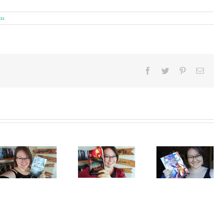
ts
Facebook
Twitter
Pinterest
Ema