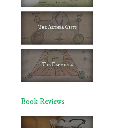
il
Book Reviews