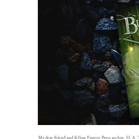
My dear friend and fellow Fayette Press author, H. A. 