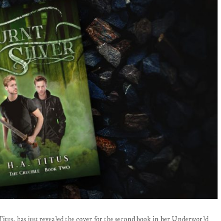
Titus, has just revealed the cover for the second book in her Underworld