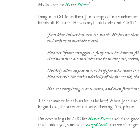
Mythos series:
Burnt Silver
!
Imagine a Celtic Indiana Jones trapped in an urban unde
hands off Eliaster. He was my book boyfriend FIRST.
Josh MacAllister has seen too much. He knows there a
evil seeking to overtake Earth.
Eliaster Tyrone struggles to fully trust his human fri
And now his own mistakes rise from the past, seekin
Unlikely allies appear in two half-fae who want to 
Eliaster into the dark underbelly of the fae world, ch
But not everything is as it seems, and even friend can
The bromance in this series is the best! When Josh and E
Regardless, the sarcasm is always flowing. Yes, please.
I’m devouring the ARC for
Burnt Silver
and it’s so goo
read book 1 yet, start with
Forged Steel
.
You won’t regret