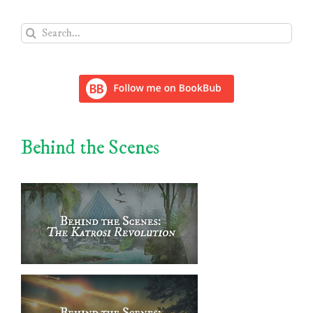
Search
for:
Behind the Scenes