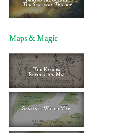
Maps & Magic