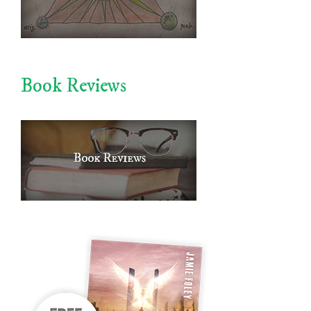
Book Reviews