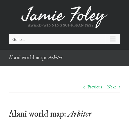
Skip
to
content
Go to...
Alani world map:
Arbiter
Previous
Next
Alani world map:
Arbiter