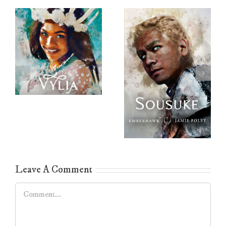
Leave A Comment
Comment