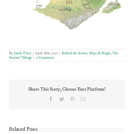
By
Jamie Foley
|
April 18th, 2017
|
Behind the Scenes
,
Maps & Magic
,
The
Sentinel Trilogy
|
0 Comments
Share This Story, Choose Your Platform!
Facebook
Twitter
Pinterest
Email
Related Posts