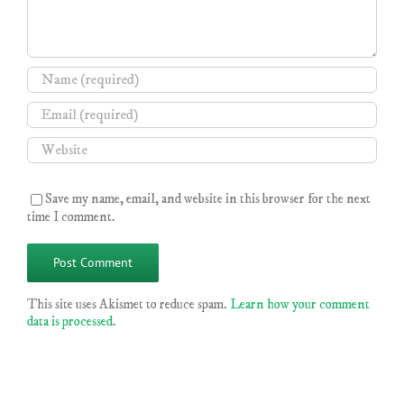
Save my name, email, and website in this browser for the next
time I comment.
This site uses Akismet to reduce spam.
Learn how your comment
data is processed
.