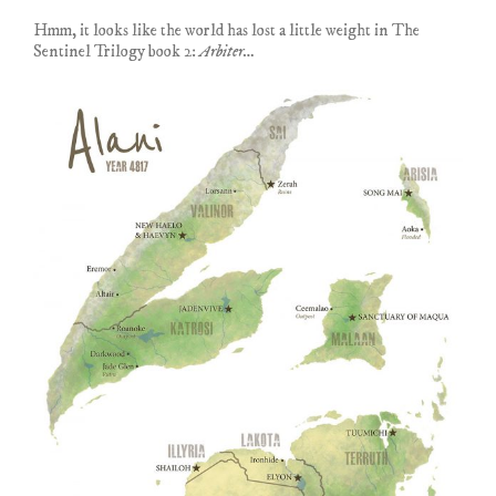
Hmm, it looks like the world has lost a little weight in The
Sentinel Trilogy book 2:
Arbiter…