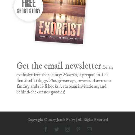
Get the email newsletter
for an
exclusive free short story:
Exorcist,
a prequel to The
Sentinel Trilogy. Plus giveaways, reviews of awesome
fantasy and sci-fi books, beta team invitations, and
behind-the-scenes goodies!
Copyright © 2025 Jamie Foley | All Rights Reserved
Facebook
Twitter
Instagram
Pinterest
Email