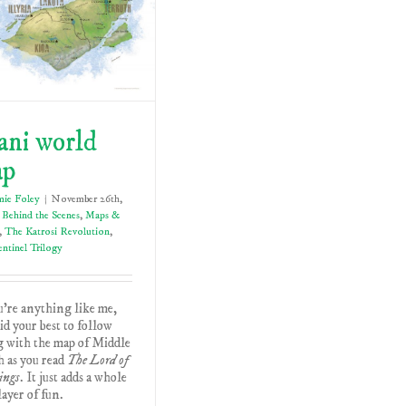
ani world
ap
mie Foley
|
November 26th,
Behind the Scenes
,
Maps &
,
The Katrosi Revolution
,
ntinel Trilogy
u're anything like me,
id your best to follow
g with the map of Middle
 as you read
The Lord of
ings
. It just adds a whole
ayer of fun.