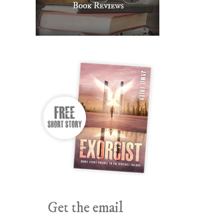
Get the email