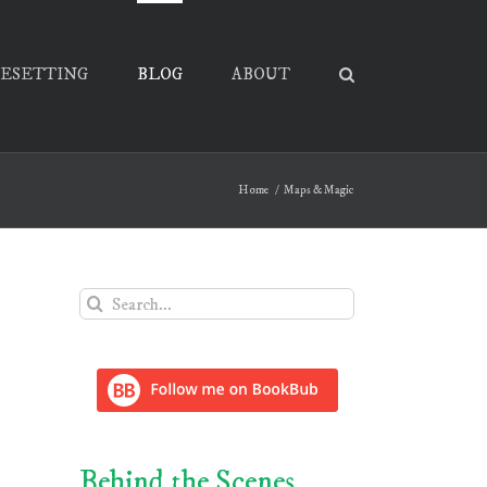
PESETTING
BLOG
ABOUT
Home
Maps & Magic
Search
for:
Behind the Scenes