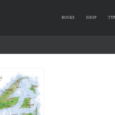
BOOKS
SHOP
TY