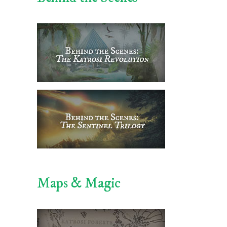
Maps & Magic