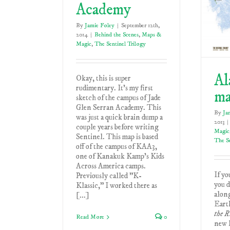
Academy
By
Jamie Foley
|
September 12th,
2014
|
Behind the Scenes
,
Maps &
Magic
,
The Sentinel Trilogy
Al
Okay, this is super
rudimentary. It's my first
m
sketch of the campus of Jade
Glen Serran Academy. This
By
Ja
was just a quick brain dump a
2013
|
couple years before writing
Magic
Sentinel. This map is based
The Se
off of the campus of KAA3,
one of Kanakuk Kamp's Kids
Across America camps.
If yo
Previously called "K-
you d
Klassic," I worked there as
alon
[...]
Earth
the R
Read More
0
new l