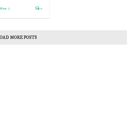
More
0
OAD MORE POSTS