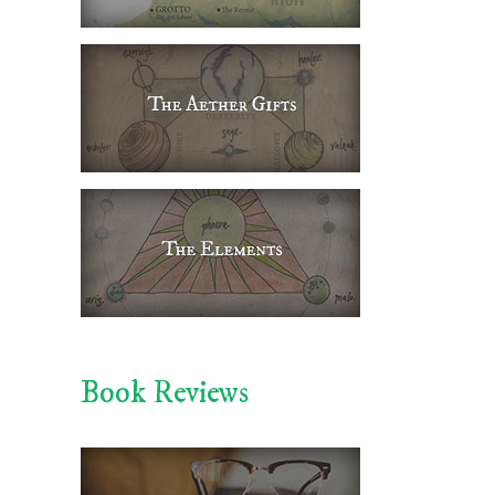
Book Reviews