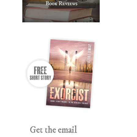
Get the email