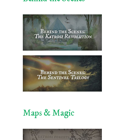
Maps & Magic
il