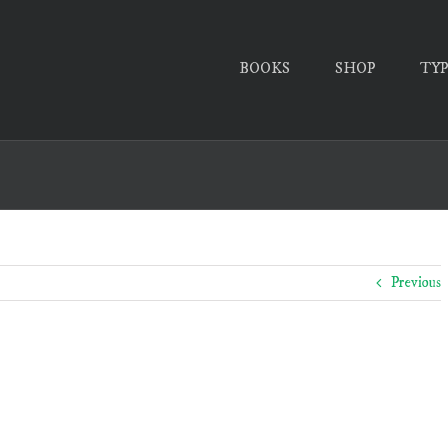
BOOKS
SHOP
TY
Previous