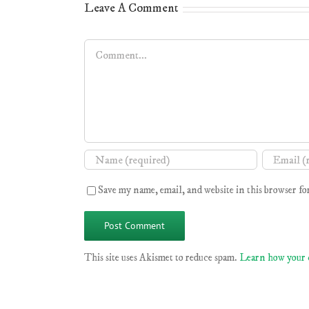
Leave A Comment
Comment
Save my name, email, and website in this browser fo
This site uses Akismet to reduce spam.
Learn how your 