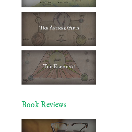
Book Reviews