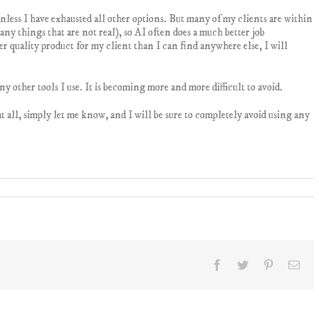
nless I have exhausted all other options. But many of my clients are within
ny things that are not real), so AI often does a much better job
r quality product for my client than I can find anywhere else, I will
y other tools I use. It is becoming more and more difficult to avoid.
 at all, simply let me know, and I will be sure to completely avoid using any
Facebook
Twitter
Pinterest
Ema