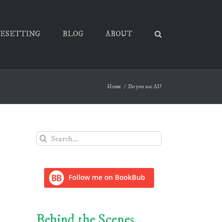
PESETTING
BLOG
ABOUT
Home
Do you use AI?
Search
for:
Behind the Scenes