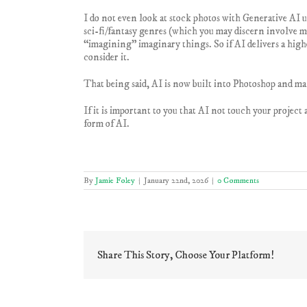
I do not even look at stock photos with Generative AI u
sci-fi/fantasy genres (which you may discern involve ma
“imagining” imaginary things. So if AI delivers a highe
consider it.
That being said, AI is now built into Photoshop and man
If it is important to you that AI not touch your project
form of AI.
By
Jamie Foley
|
January 22nd, 2026
|
0 Comments
Share This Story, Choose Your Platform!