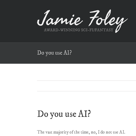
Skip
to
content
Do you use AI?
Do you use AI?
The vast majority of the time, no, I do not use AI.