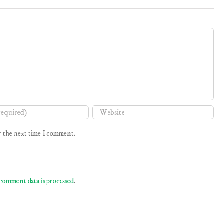
r the next time I comment.
comment data is processed
.