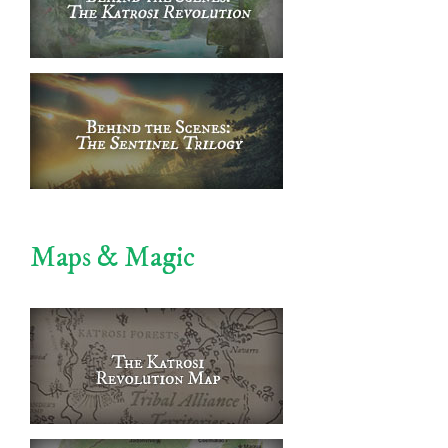
Maps & Magic