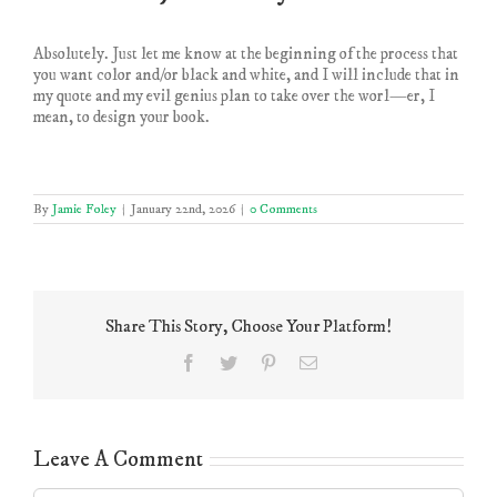
Absolutely. Just let me know at the beginning of the process that
you want color and/or black and white, and I will include that in
my quote and my evil genius plan to take over the worl—er, I
mean, to design your book.
By
Jamie Foley
|
January 22nd, 2026
|
0 Comments
Share This Story, Choose Your Platform!
Facebook
Twitter
Pinterest
Email
Leave A Comment