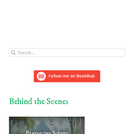
Search
for:
Behind the Scenes