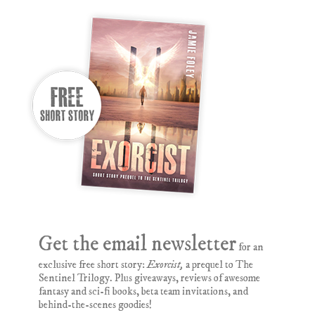
Get the email newsletter
for an
exclusive free short story:
Exorcist,
a prequel to The
Sentinel Trilogy. Plus giveaways, reviews of awesome
fantasy and sci-fi books, beta team invitations, and
behind-the-scenes goodies!