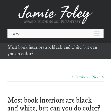
Skip
to
content
Go to...
Most book interiors are black and white, but can
you do color?
Previous
Next
Most book interiors are black
and white, but can you do color?