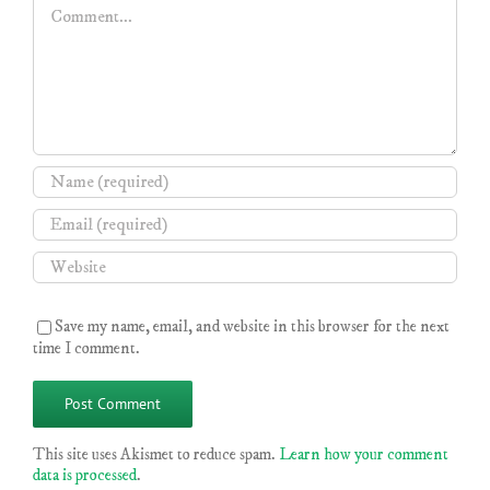
Comment
Save my name, email, and website in this browser for the next
time I comment.
This site uses Akismet to reduce spam.
Learn how your comment
data is processed
.