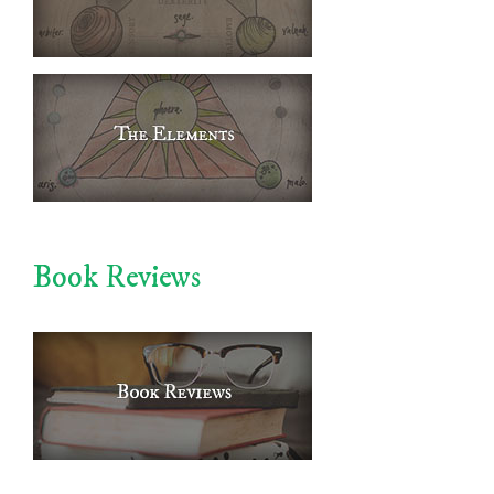
Book Reviews