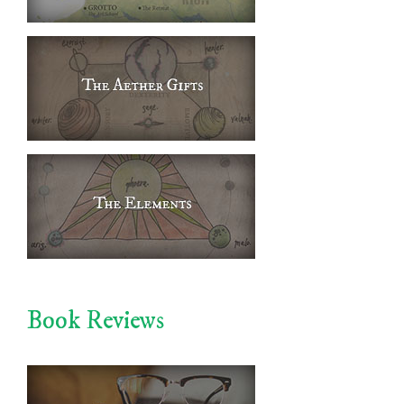
Book Reviews