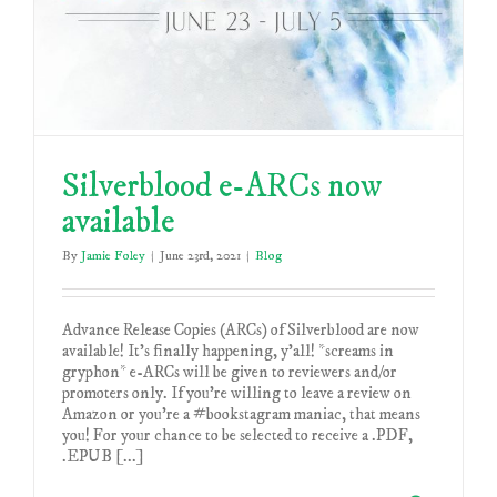
Silverblood e-ARCs now
available
By
Jamie Foley
|
June 23rd, 2021
|
Blog
Advance Release Copies (ARCs) of Silverblood are now
available! It's finally happening, y'all! *screams in
gryphon* e-ARCs will be given to reviewers and/or
promoters only. If you're willing to leave a review on
Amazon or you're a #bookstagram maniac, that means
you! For your chance to be selected to receive a .PDF,
.EPUB [...]