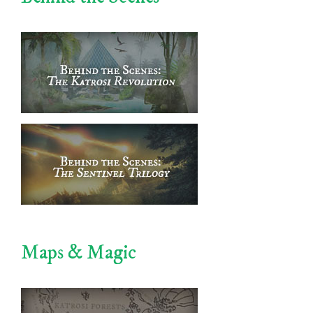
Maps & Magic