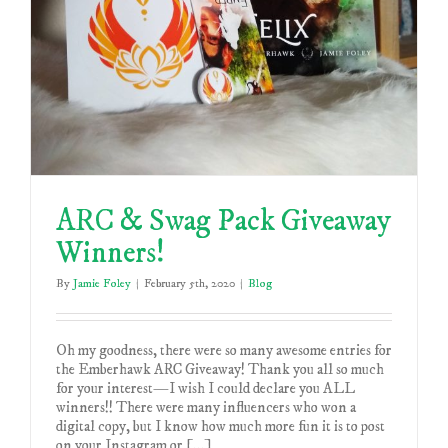
ARC & Swag Pack Giveaway
Winners!
By
Jamie Foley
|
February 5th, 2020
|
Blog
Oh my goodness, there were so many awesome entries for
the Emberhawk ARC Giveaway! Thank you all so much
for your interest—I wish I could declare you ALL
winners!! There were many influencers who won a
digital copy, but I know how much more fun it is to post
on your Instagram or [...]