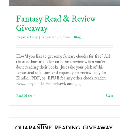
Fantasy Read & Review
Giveaway
By
Jamie Foley
|
September 4th, 2020
|
Blog
How'd you like to get some fantasy ebooks for free? All
these authors ask is for an honest review when you're
done reading their books. Just take your pick of this
fantastical selection and request your review copy for
Kindle, .PDF, or .EPUB for any other ebook reader.
Pssst... my books Emberhawk and [...]
Read More
0