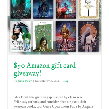
$50 Amazon gift card
giveaway!
By
Jamie Foley
|
December 17th, 2022
|
Blog
Check out this giveaway sponsored by clean sci-
fi/fantasy authors, and consider checking out their
awesome books, too! Once Upon a Ren Faire by Angela