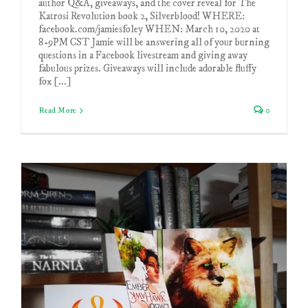
author Q&A, giveaways, and the cover reveal for The
Katrosi Revolution book 2, Silverblood! WHERE:
facebook.com/jamiesfoley WHEN: March 10, 2020 at
8-9PM CST Jamie will be answering all of your burning
questions in a Facebook livestream and giving away
fabulous prizes. Giveaways will include adorable fluffy
fox [...]
Read More
0