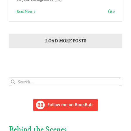
Read More
0
LOAD MORE POSTS
Search
for:
Behind the Scenes