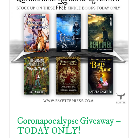
Coronapocalypse Giveaway –
TODAY ONLY!