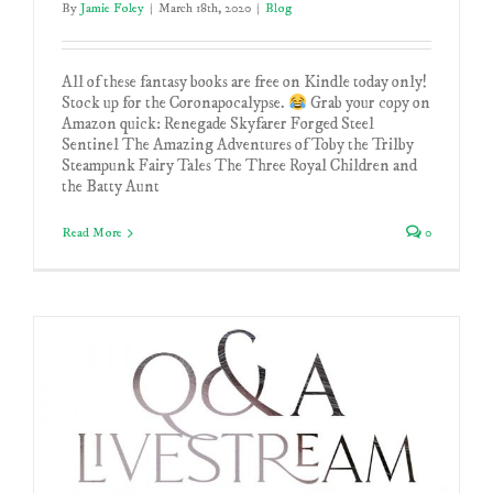
By
Jamie Foley
|
March 18th, 2020
|
Blog
All of these fantasy books are free on Kindle today only!
Stock up for the Coronapocalypse.
Grab your copy on
Amazon quick: Renegade Skyfarer Forged Steel
Sentinel The Amazing Adventures of Toby the Trilby
Steampunk Fairy Tales The Three Royal Children and
the Batty Aunt
Read More
0