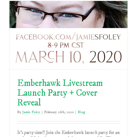
Emberhawk Livestream
Launch Party + Cover
Reveal
By
Jamie Foley
|
February 26th, 2020
|
Blog
It's party time!! Join the Emberhawk launch party for an