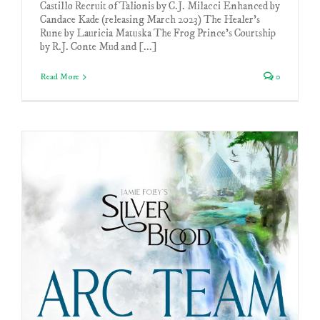
Castillo Recruit of Talionis by C.J. Milacci Enhanced by
Candace Kade (releasing March 2023) The Healer's
Rune by Lauricia Matuska The Frog Prince's Courtship
by R.J. Conte Mud and [...]
Read More
0