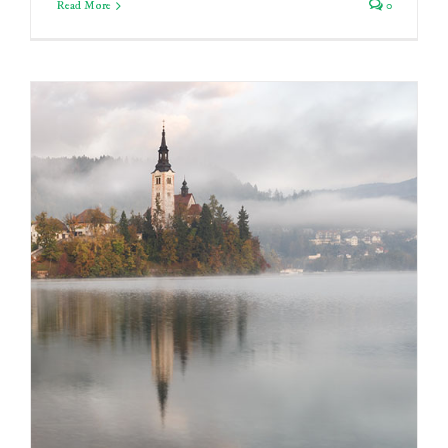
Read More
0