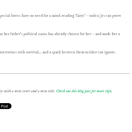
special forces have no need for a mind-reading ‘fairy’—unless Jet can prove
ut her father’s political status has already chosen for her—and made her a
ntertwines with survival… and a spark between them neither can ignore.
tory with a new cover and a new title.
Check out this blog post for more info.