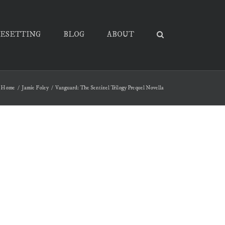
PESETTING
BLOG
ABOUT
Home
Jamie Foley
Vanguard: The Sentinel Trilogy Prequel Novella