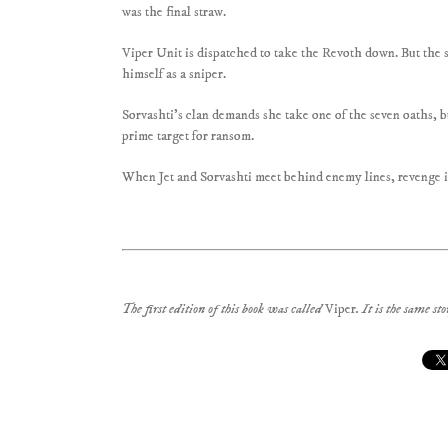
was the final straw.
Viper Unit is dispatched to take the Revoth down. But the 
himself as a sniper.
Sorvashti’s clan demands she take one of the seven oaths, b
prime target for ransom.
When Jet and Sorvashti meet behind enemy lines, revenge i
The first edition of this book was called
Viper
. It is the same s