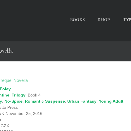
BOOKS
SHOP
TY
ovella
Prequel Novella
Foley
tinel Trilogy
, Book 4
ry
,
No-Spice
,
Romantic Suspense
,
Urban Fantasy
,
Young Adult
tte Press
ar:
November 25, 2016
a
NGZX