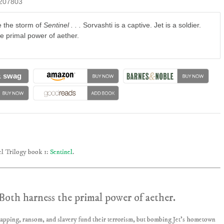
207803
e the storm of
Sentinel . . .
Sorvashti is a captive. Jet is a soldier.
e primal power of aether.
& swag
l Trilogy book 1:
Sentinel
.
r. Both harness the primal power of aether.
napping, ransom, and slavery fund their terrorism, but bombing Jet’s hometown