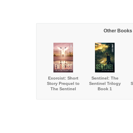
Other Books 
Exorcist: Short
Sentinel: The
Story Prequel to
Sentinel Trilogy
S
The Sentinel
Book 1
Trilogy