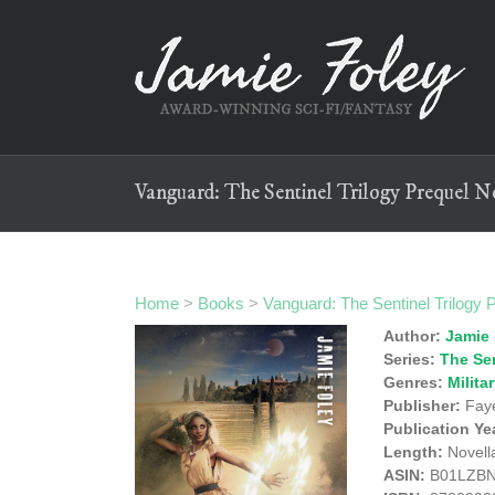
Skip
to
content
Vanguard: The Sentinel Trilogy Prequel N
Home
>
Books
>
Vanguard: The Sentinel Trilogy 
Author:
Jamie 
Series:
The Sen
Genres:
Milita
Publisher:
Faye
Publication Ye
Length:
Novell
ASIN:
B01LZB