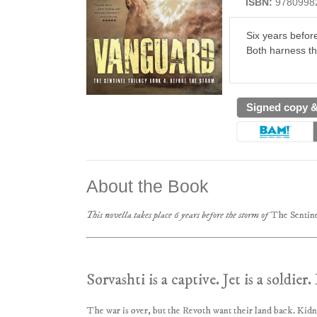
ISBN:
9780998
Six years befor
Both harness th
Signed copy 
About the Book
This novella takes place 6 years before the storm of
The Sentine
Sorvashti is a captive. Jet is a soldie
The war is over, but the Revoth want their land back. Kid