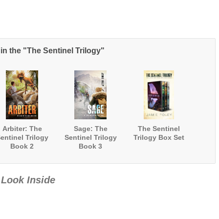
in the "The Sentinel Trilogy"
Arbiter: The
Sage: The
The Sentinel
entinel Trilogy
Sentinel Trilogy
Trilogy Box Set
Book 2
Book 3
Look Inside