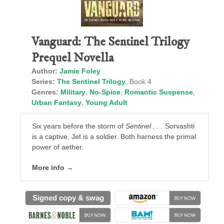
Vanguard: The Sentinel Trilogy
Prequel Novella
Author:
Jamie Foley
Series:
The Sentinel Trilogy
, Book 4
Genres:
Military
,
No-Spice
,
Romantic Suspense
,
Urban Fantasy
,
Young Adult
Six years before the storm of
Sentinel . . .
Sorvashti
is a captive. Jet is a soldier. Both harness the primal
power of aether.
More info →
Signed copy & swag