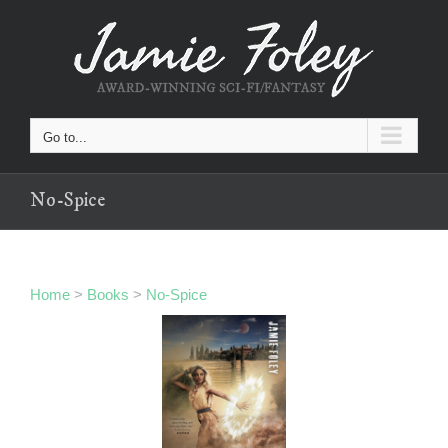
Skip
to
content
Go to...
No-Spice
Home
>
Books
>
No-Spice