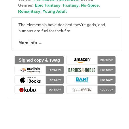
Genres:
Epic Fantasy
,
Fantasy
,
No-Spice
,
Romantasy
,
Young Adult
The elementals have decided they're gods, and
humans are fuel for their fire.
More info →
Signed copy & swag