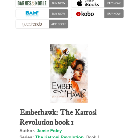
Emberhawk: The Katrosi
Revolution book 1
Author:
Jamie Foley
Series:
The Katrosi Revolution
, Book 1