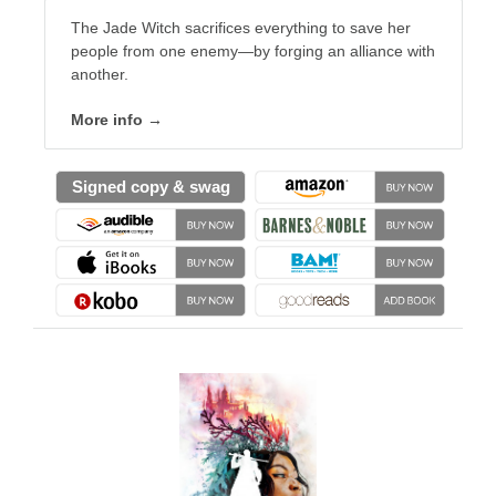
The Jade Witch sacrifices everything to save her
people from one enemy—by forging an alliance with
another.
More info →
Signed copy & swag