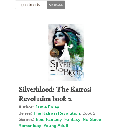
Silverblood: The Katrosi
Revolution book 2
Author:
Jamie Foley
Series:
The Katrosi Revolution
, Book 2
Genres:
Epic Fantasy
,
Fantasy
,
No-Spice
,
Romantasy
,
Young Adult