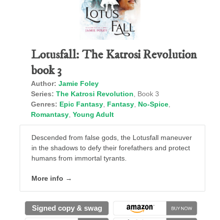
Lotusfall: The Katrosi Revolution
book 3
Author:
Jamie Foley
Series:
The Katrosi Revolution
, Book 3
Genres:
Epic Fantasy
,
Fantasy
,
No-Spice
,
Romantasy
,
Young Adult
Descended from false gods, the Lotusfall maneuver
in the shadows to defy their forefathers and protect
humans from immortal tyrants.
More info →
Signed copy & swag