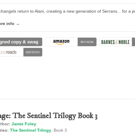
changels return to Alani, creating a new generation of Serrans... for a p
re info →
gned copy & swag
age: The Sentinel Trilogy Book 3
thor:
Jamie Foley
ries:
The Sentinel Trilogy
, Book 3