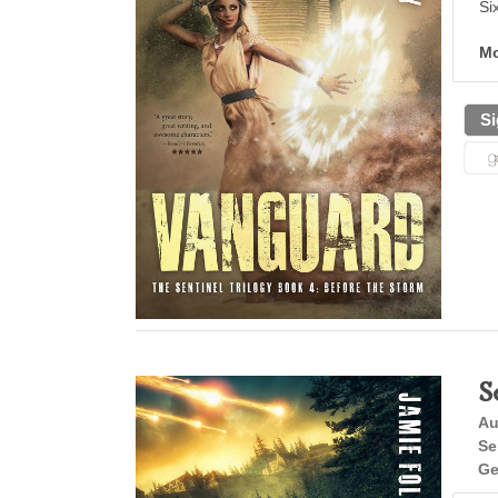
Si
Mo
Si
S
Au
Se
Ge