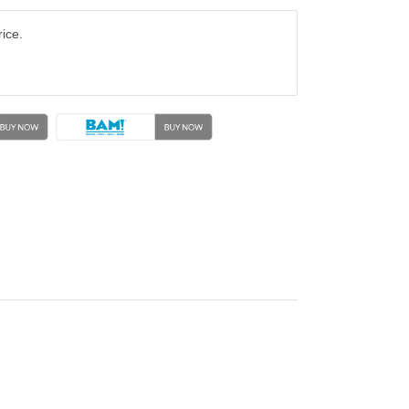
rice.