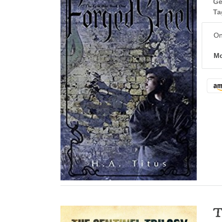
Ge
Ta
On
Mo
T