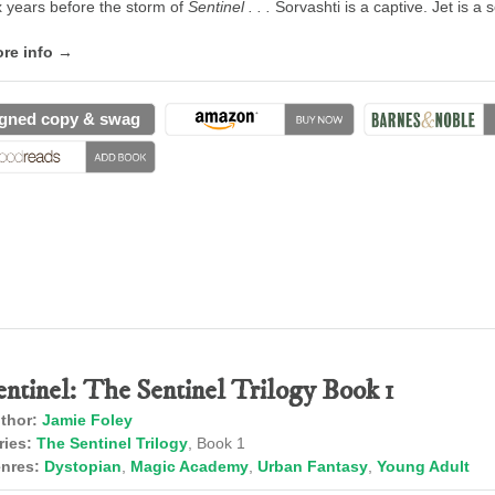
x years before the storm of
Sentinel . . .
Sorvashti is a captive. Jet is a
re info →
gned copy & swag
entinel: The Sentinel Trilogy Book 1
thor:
Jamie Foley
ries:
The Sentinel Trilogy
, Book 1
nres:
Dystopian
,
Magic Academy
,
Urban Fantasy
,
Young Adult