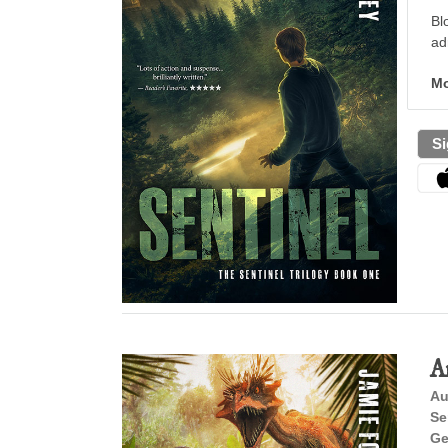
Bl
ad
Mo
Si
A
Au
Se
Ge