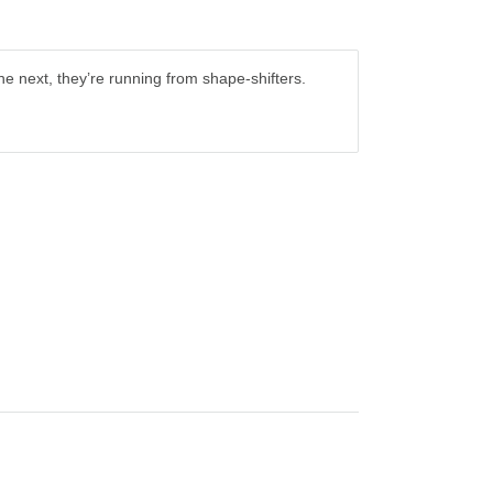
the next, they’re running from shape-shifters.