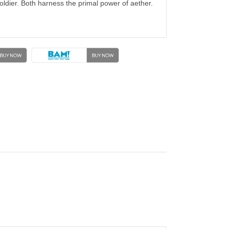
 soldier. Both harness the primal power of aether.