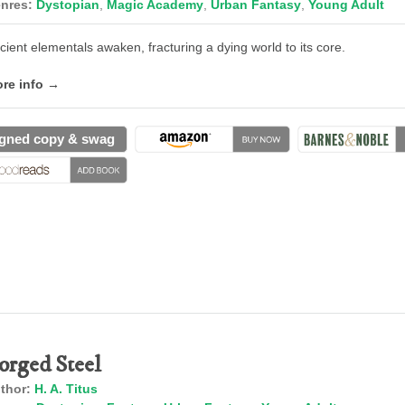
nres:
Dystopian
,
Magic Academy
,
Urban Fantasy
,
Young Adult
cient elementals awaken, fracturing a dying world to its core.
re info →
gned copy & swag
orged Steel
thor:
H. A. Titus