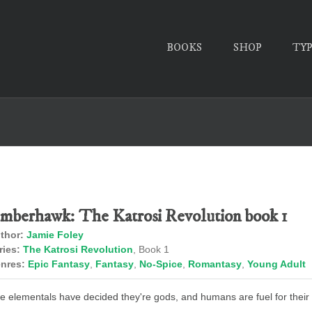
BOOKS
SHOP
TY
mberhawk: The Katrosi Revolution book 1
thor:
Jamie Foley
ries:
The Katrosi Revolution
, Book 1
nres:
Epic Fantasy
,
Fantasy
,
No-Spice
,
Romantasy
,
Young Adult
e elementals have decided they're gods, and humans are fuel for their f