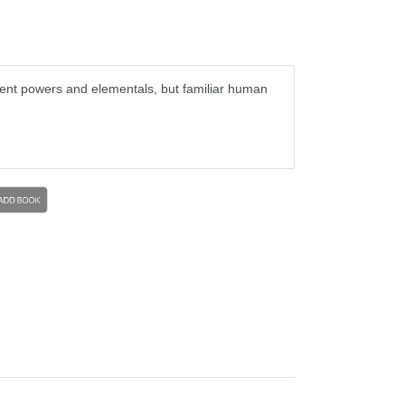
cient powers and elementals, but familiar human