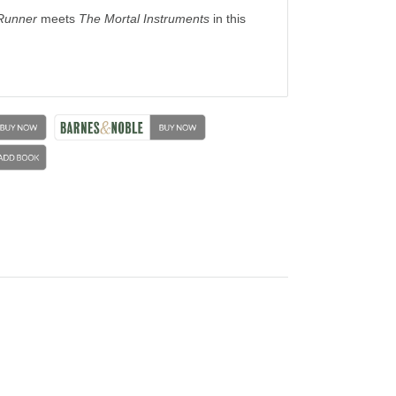
Runner
meets
The Mortal Instruments
in this