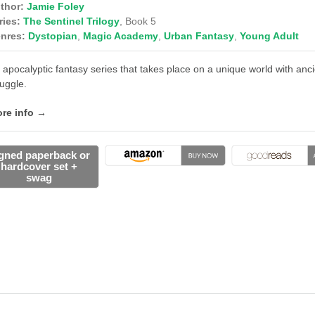
thor:
Jamie Foley
ries:
The Sentinel Trilogy
, Book 5
nres:
Dystopian
,
Magic Academy
,
Urban Fantasy
,
Young Adult
 apocalyptic fantasy series that takes place on a unique world with an
ruggle.
re info →
gned paperback or
hardcover set +
swag