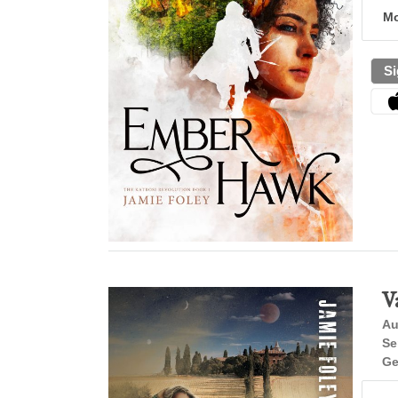
Mo
Si
V
Au
Se
Ge