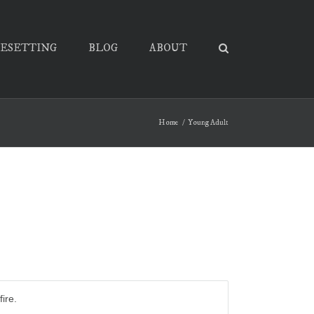
PESETTING
BLOG
ABOUT
Home
Young Adult
ire.