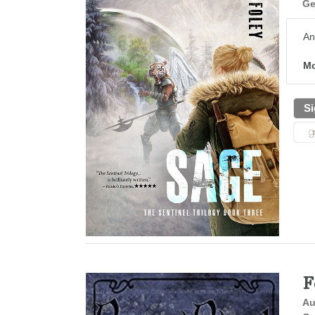
Ge
An
Mo
Si
F
Au