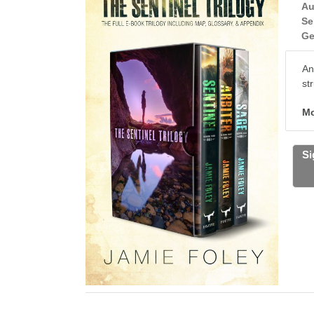
Au
Se
Ge
An
st
Mo
Si