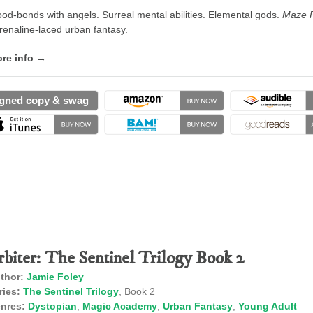
ood-bonds with angels. Surreal mental abilities. Elemental gods.
Maze 
renaline-laced urban fantasy.
re info →
gned copy & swag
rbiter: The Sentinel Trilogy Book 2
thor:
Jamie Foley
ries:
The Sentinel Trilogy
, Book 2
nres:
Dystopian
,
Magic Academy
,
Urban Fantasy
,
Young Adult