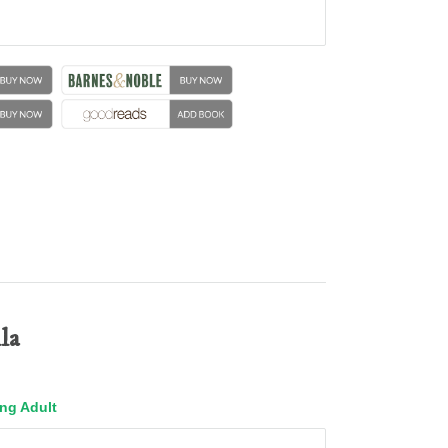
la
ng Adult