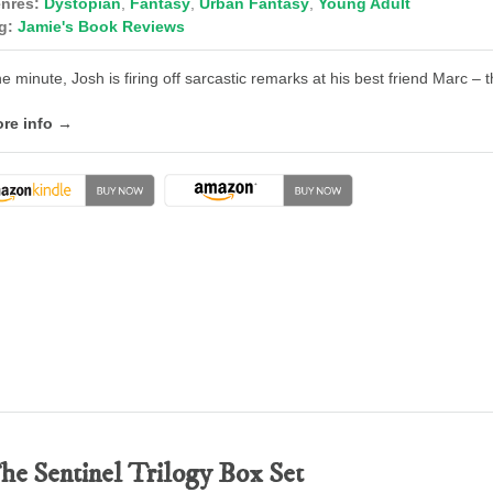
nres:
Dystopian
,
Fantasy
,
Urban Fantasy
,
Young Adult
g:
Jamie's Book Reviews
e minute, Josh is firing off sarcastic remarks at his best friend Marc – 
re info →
he Sentinel Trilogy Box Set