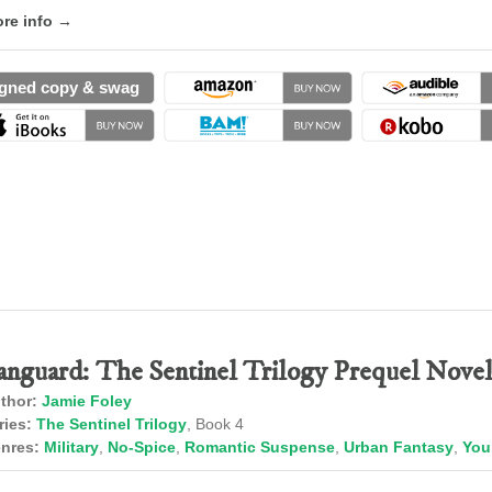
re info →
gned copy & swag
anguard: The Sentinel Trilogy Prequel Novel
thor:
Jamie Foley
ries:
The Sentinel Trilogy
, Book 4
nres:
Military
,
No-Spice
,
Romantic Suspense
,
Urban Fantasy
,
You