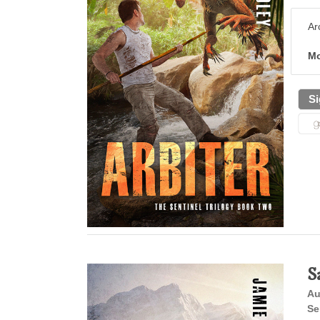
Ar
Mo
Si
S
Au
Se