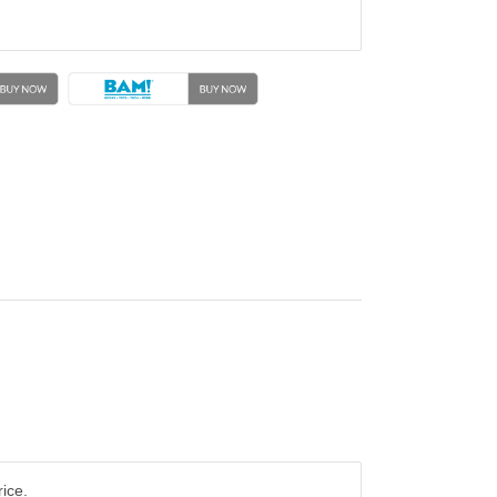
rice.