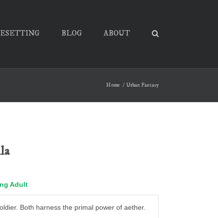
PESETTING
BLOG
ABOUT
Home
Urban Fantasy
la
ng Adult
 soldier. Both harness the primal power of aether.