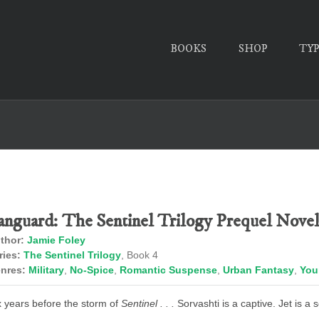
BOOKS
SHOP
TY
anguard: The Sentinel Trilogy Prequel Novel
thor:
Jamie Foley
ries:
The Sentinel Trilogy
, Book 4
nres:
Military
,
No-Spice
,
Romantic Suspense
,
Urban Fantasy
,
You
x years before the storm of
Sentinel . . .
Sorvashti is a captive. Jet is a