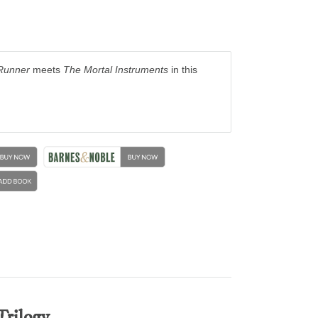
Runner
meets
The Mortal Instruments
in this
Trilogy