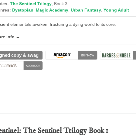
ries:
The Sentinel Trilogy
, Book 3
nres:
Dystopian
,
Magic Academy
,
Urban Fantasy
,
Young Adult
cient elementals awaken, fracturing a dying world to its core.
re info →
gned copy & swag
entinel: The Sentinel Trilogy Book 1