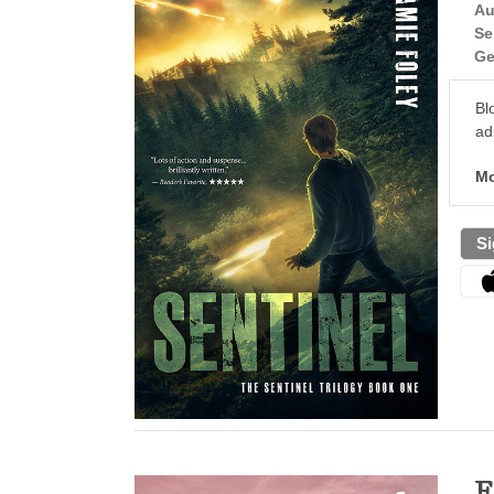
Au
Se
Ge
Bl
ad
Mo
Si
E