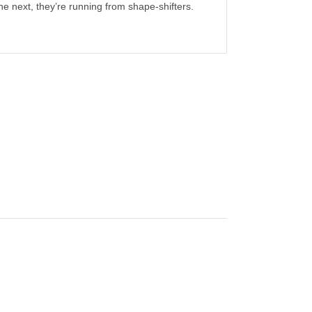
the next, they’re running from shape-shifters.