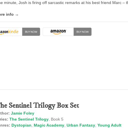
e minute, Josh is firing off sarcastic remarks at his best friend Marc – 
re info →
he Sentinel Trilogy Box Set
thor:
Jamie Foley
ries:
The Sentinel Trilogy
, Book 5
nres:
Dystopian
,
Magic Academy
,
Urban Fantasy
,
Young Adult