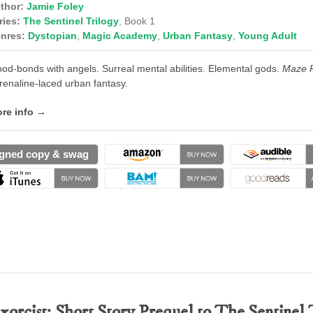
thor:
Jamie Foley
ries:
The Sentinel Trilogy
, Book 1
nres:
Dystopian
,
Magic Academy
,
Urban Fantasy
,
Young Adult
ood-bonds with angels. Surreal mental abilities. Elemental gods.
Maze 
renaline-laced urban fantasy.
re info →
gned copy & swag
xorcist: Short Story Prequel to The Sentinel 