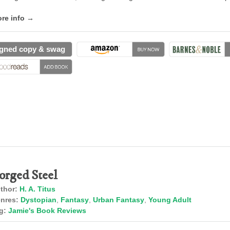
re info →
gned copy & swag
orged Steel
thor:
H. A. Titus
nres:
Dystopian
,
Fantasy
,
Urban Fantasy
,
Young Adult
g:
Jamie's Book Reviews