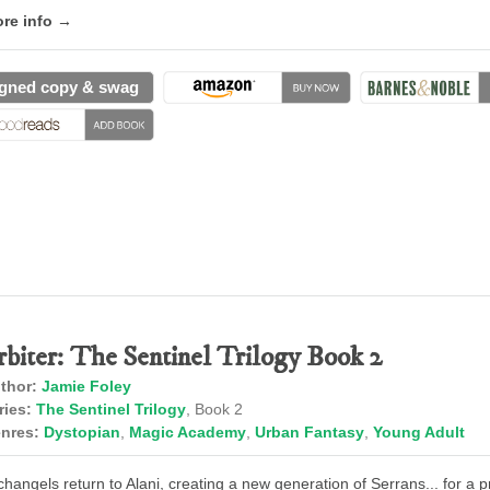
re info →
gned copy & swag
rbiter: The Sentinel Trilogy Book 2
thor:
Jamie Foley
ries:
The Sentinel Trilogy
, Book 2
nres:
Dystopian
,
Magic Academy
,
Urban Fantasy
,
Young Adult
changels return to Alani, creating a new generation of Serrans... for a p