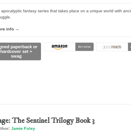
 apocalyptic fantasy series that takes place on a unique world with an
ruggle.
re info →
gned paperback or
hardcover set +
swag
age: The Sentinel Trilogy Book 3
thor:
Jamie Foley