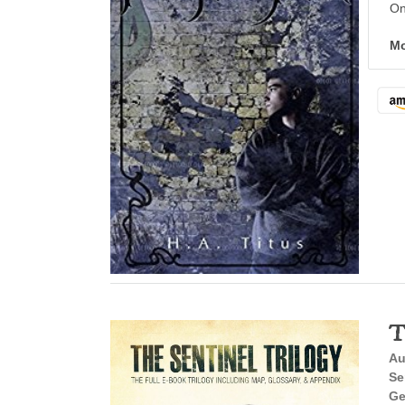
On
Mo
T
Au
Se
Ge