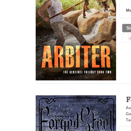
Mo
Si
F
Au
Ge
Ta