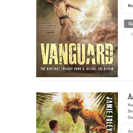
Mo
Si
A
Au
Se
Ge
Ar