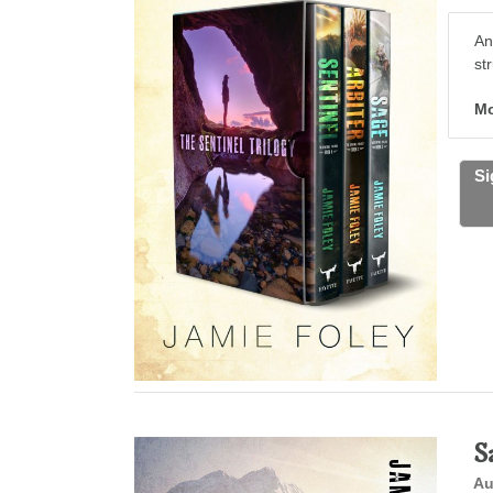
An
st
Mo
Si
S
Au