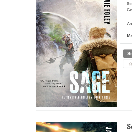
Se
Ge
An
Mo
Si
S