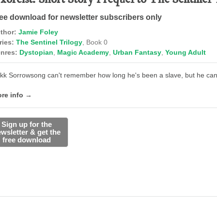
ee download for newsletter subscribers only
thor:
Jamie Foley
ries:
The Sentinel Trilogy
, Book 0
nres:
Dystopian
,
Magic Academy
,
Urban Fantasy
,
Young Adult
kk Sorrowsong can't remember how long he's been a slave, but he can'
re info →
Sign up for the
wsletter & get the
free download