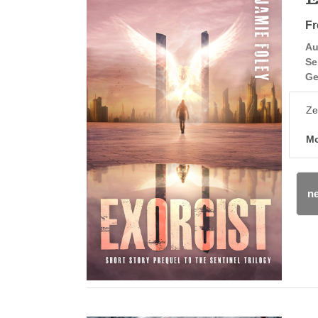
Fr
Au
Se
Ge
Ze
Mo
ne