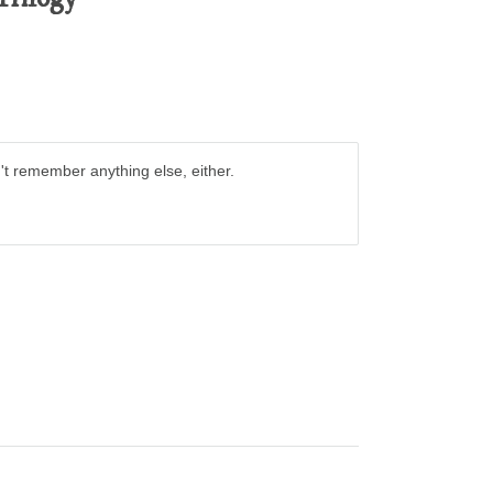
t remember anything else, either.