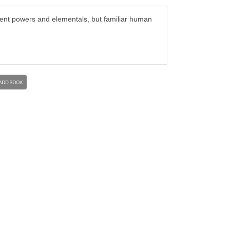
cient powers and elementals, but familiar human