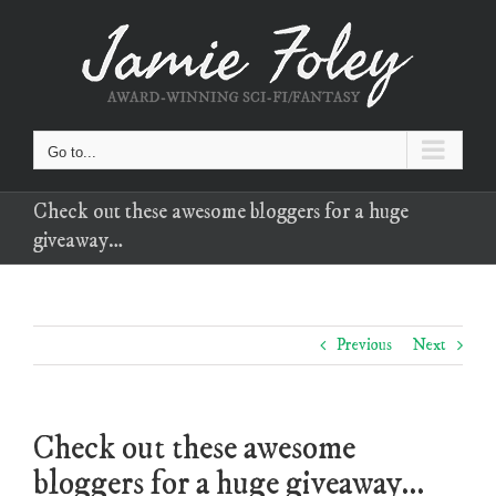
Skip
to
content
Go to...
Check out these awesome bloggers for a huge
giveaway…
Previous
Next
Check out these awesome
bloggers for a huge giveaway…