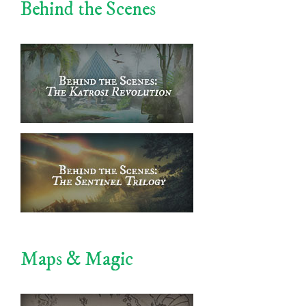
Behind the Scenes
Maps & Magic