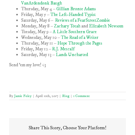
VanArdendonk Baugh
Thursday, May 4 –
Gillian Bronte Adams
Friday, May 5 –
The Left-Handed Typist
Saturday, May 6 –
Reviews of a FearStreetZombie
Monday, May 8 –
Zachary Totah
and
Elizabeth Newsom
Tuesday, May 9 –
A Little Southern Grace
Wednesday, May 10 –
The Road of a Writer
Thursday, May 11 –
Hope Through the Pages
Friday, May 12 –
R.J. Metcalf
Saturday, May 13 –
Lands Uncharted
Send ’em my love! <3
By
Jamie Foley
|
April 10th, 2017
|
Blog
|
1 Comment
Share This Story, Choose Your Platform!