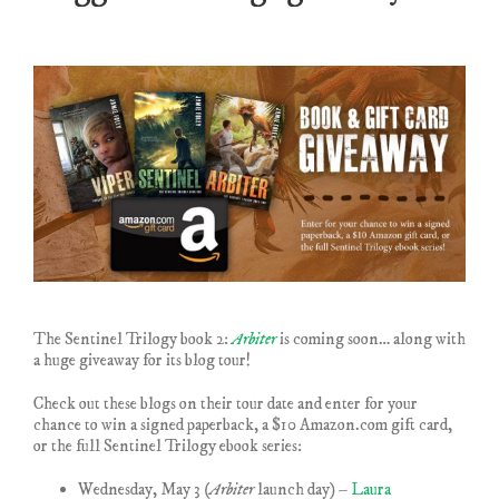
The Sentinel Trilogy book 2:
Arbiter
is coming soon… along with
a huge giveaway for its blog tour!
Check out these blogs on their tour date and enter for your
chance to win a signed paperback, a $10 Amazon.com gift card,
or the full Sentinel Trilogy ebook series:
Wednesday, May 3
(Arbiter
launch day) –
Laura