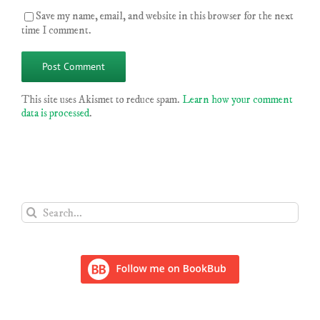
Save my name, email, and website in this browser for the next
time I comment.
This site uses Akismet to reduce spam.
Learn how your comment
data is processed
.
Search
for: