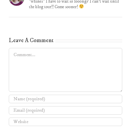
*whines* I have to wait so looong? I can’t wait until
the blog tour!! Come sooner!
Leave A Comment
Comment