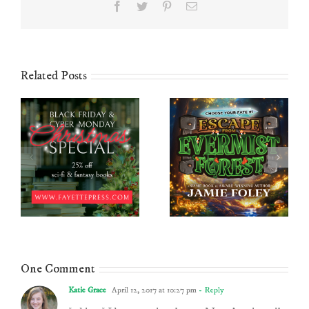
Facebook
Twitter
Pinterest
Email
Related Posts
One Comment
Katie Grace
April 12, 2017 at 10:27 pm
- Reply