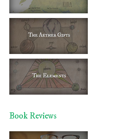
Book Reviews