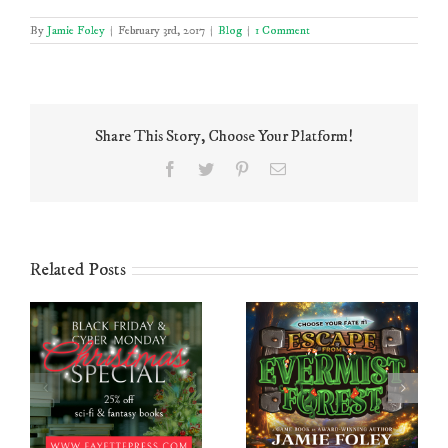
By
Jamie Foley
|
February 3rd, 2017
|
Blog
|
1 Comment
Share This Story, Choose Your Platform!
Facebook
Twitter
Pinterest
Email
Related Posts