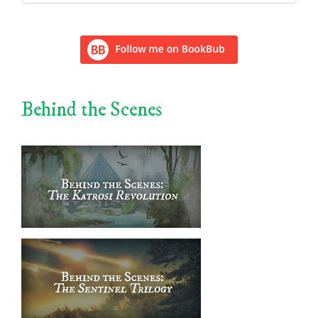
for:
Behind the Scenes