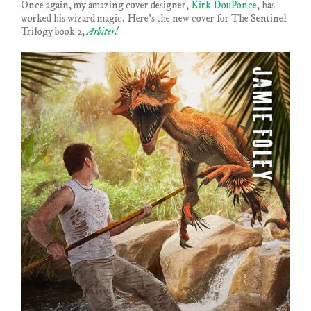
Once again, my amazing cover designer,
Kirk DouPonce
, has
worked his wizard magic. Here’s the new cover for The Sentinel
Trilogy book 2,
Arbiter!