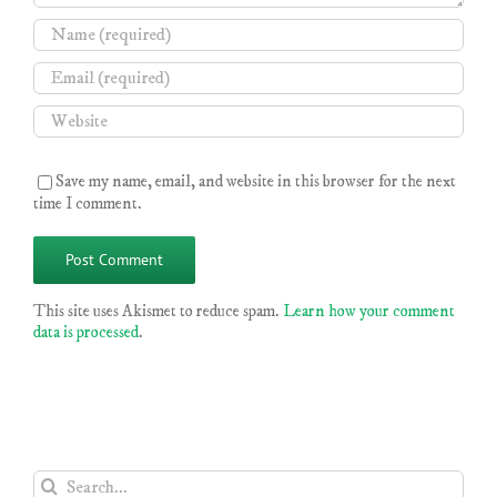
Save my name, email, and website in this browser for the next
time I comment.
This site uses Akismet to reduce spam.
Learn how your comment
data is processed
.
Search