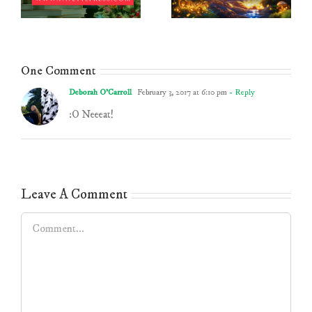
One Comment
Deborah O'Carroll
February 3, 2017 at 6:10 pm
- Reply
:O Neeeat!
Leave A Comment
Comment