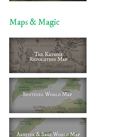
Maps & Magic