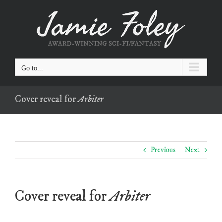
Skip
to
content
Go to...
Cover reveal for
Arbiter
Previous
Next
Cover reveal for
Arbiter