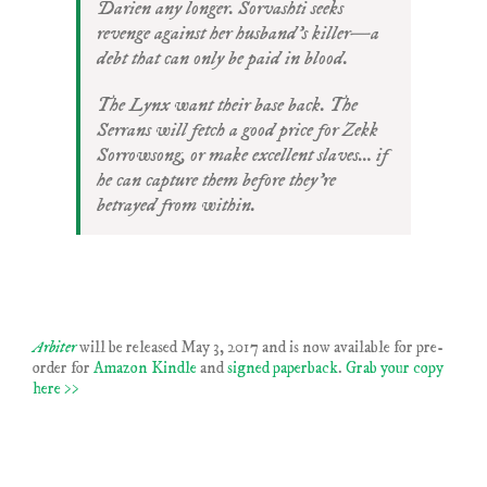
Darien any longer. Sorvashti seeks
revenge against her husband’s killer—a
debt that can only be paid in blood.
The Lynx want their base back. The
Serrans will fetch a good price for Zekk
Sorrowsong, or make excellent slaves… if
he can capture them before they’re
betrayed from within.
Arbiter
will be released May 3, 2017 and is now available for pre-
order for
Amazon Kindle
and
signed paperback
.
Grab your copy
here >>