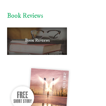
Book Reviews