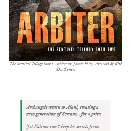
The Sentinel Trilogy book 2: Arbiter by Jamie Foley. Artwork by Kirk
DouPonce.
Archangels return to Alani, creating a
new generation of Serrans… for a price.
Jet Valinor can’t keep his secrets from