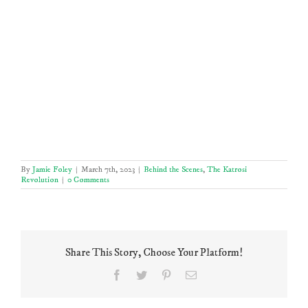
By
Jamie Foley
|
March 7th, 2023
|
Behind the Scenes
,
The Katrosi
Revolution
|
0 Comments
Share This Story, Choose Your Platform!
Facebook
Twitter
Pinterest
Email