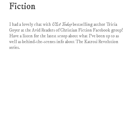
Fiction
I had a lovely chat with
USA Today
bestselling author Tricia
Goyer at the Avid Readers of Christian Fiction Facebook group!
Have a listen for the latest scoop about what I’ve been up to as
well as behind-the-scenes info about The Katrosi Revolution
series.