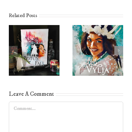
Related Posts
Leave A Comment
Comment