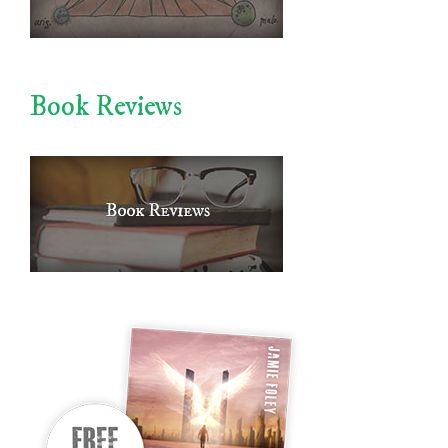
Book Reviews