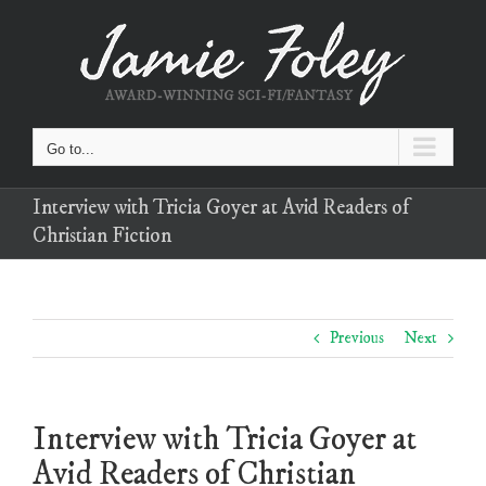
Skip
to
content
Go to...
Interview with Tricia Goyer at Avid Readers of
Christian Fiction
Previous
Next
Interview with Tricia Goyer at
Avid Readers of Christian