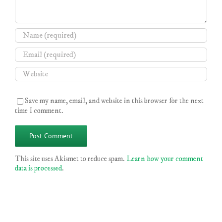
Save my name, email, and website in this browser for the next
time I comment.
This site uses Akismet to reduce spam.
Learn how your comment
data is processed
.