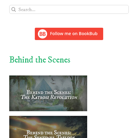
Search
for:
Behind the Scenes