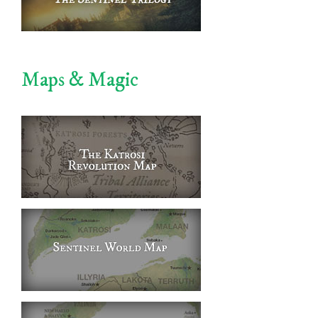
Maps & Magic