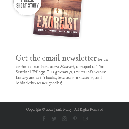
Get the email newsletter
for an
exclusive free short story:
Exorcist,
a prequel to The
Sentinel Trilogy. Plus giveaways, reviews of awesome
fantasy and sci-fi books, beta team invitations, and
behind-the-scenes goodies!
Copyright © 2025 Jamie Foley | All Rights Reserved
Facebook
Twitter
Instagram
Pinterest
Email