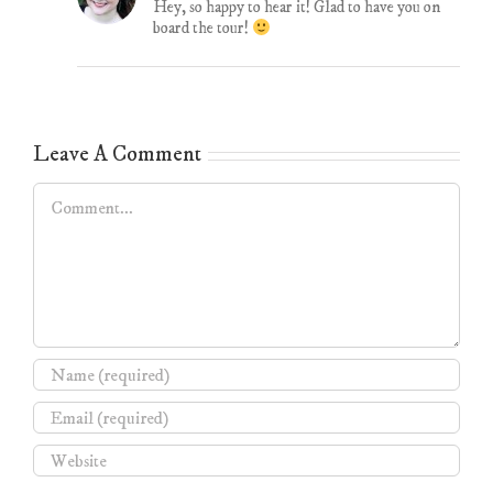
Hey, so happy to hear it! Glad to have you on
board the tour!
Leave A Comment
Comment