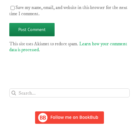
Save my name, email, and website in this browser for the next
time I comment.
This site uses Akismet to reduce spam.
Learn how your comment
data is processed
.
Search
for: