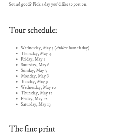
Sound good? Pick a day you’d like to post on!
Tour schedule:
Wednesday, May 3
(Arbiter
launch day)
Thursday, May 4
Friday, May 5
Saturday, May 6
Sunday, May 7
Monday, May 8
Tuesday, May 9
Wednesday, May 10
Thursday, May 11
Friday, May 12
Saturday, May 13
The fine print