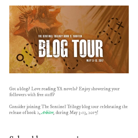
Got a blog? Love reading YA novels? Enjoy showering your
followers with free stuff?
Consider joining The Sentinel Trilogy blog tour celebrating the
release of book 2,
Arbiter
,
during May 3-13, 2017!