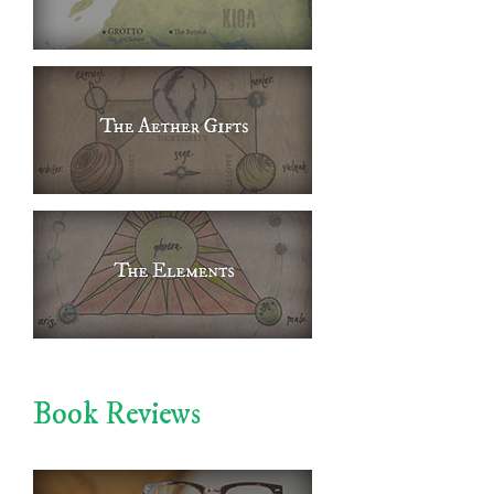
Book Reviews