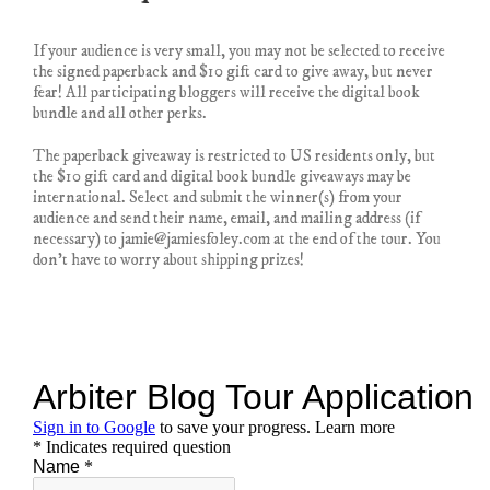
If your audience is very small, you may not be selected to receive
the signed paperback and $10 gift card to give away, but never
fear! All participating bloggers will receive the digital book
bundle and all other perks.
The paperback giveaway is restricted to US residents only, but
the $10 gift card and digital book bundle giveaways may be
international. Select and submit the winner(s) from your
audience and send their name, email, and mailing address (if
necessary) to jamie@jamiesfoley.com at the end of the tour. You
don’t have to worry about shipping prizes!