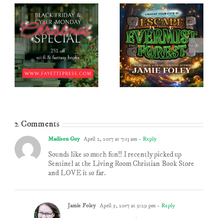
2 Comments
Madison Guy
April 2, 2017 at 7:13 am
- Reply
Sounds like so much fun!! I recently picked up
Sentinel at the Living Room Christian Book Store
and LOVE it so far.
Jamie Foley
April 5, 2017 at 9:29 pm
- Reply