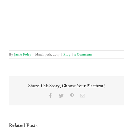
By
Jamie Foley
|
March 30th, 2017
|
Blog
|
2 Comments
Share This Story, Choose Your Platform!
Facebook
Twitter
Pinterest
Email
Related Posts