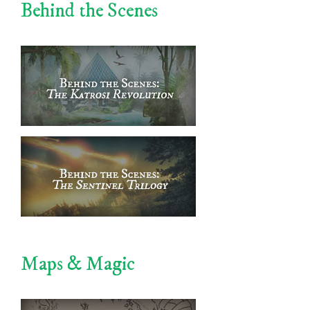
Behind the Scenes
Maps & Magic