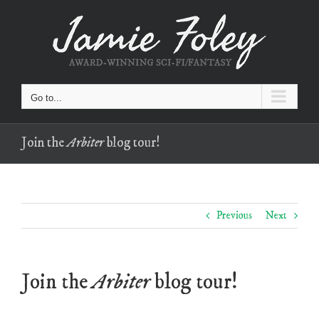
Skip
to
content
Go to...
Join the
Arbiter
blog tour!
Previous
Next
Join the
Arbiter
blog tour!