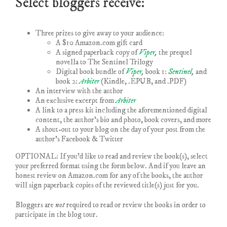
Select bloggers receive:
Three prizes to give away to your audience:
A $10 Amazon.com gift card
A signed paperback copy of
Viper
,
the prequel
novella to The Sentinel Trilogy
Digital book bundle of
Viper
,
book 1:
Sentinel
,
and
book 2:
Arbiter
(Kindle, .EPUB, and .PDF)
An interview with the author
An exclusive excerpt from
Arbiter
A link to a press kit including the aforementioned digital
content, the author’s bio and photo, book covers, and more
A shout-out to your blog on the day of your post from the
author’s Facebook & Twitter
OPTIONAL: If you’d like to read and review the book(s), select
your preferred format using the form below. And if you leave an
honest review on Amazon.com for any of the books, the author
will sign paperback copies of the reviewed title(s) just for you.
Bloggers are
not
required to read or review the books in order to
participate in the blog tour.