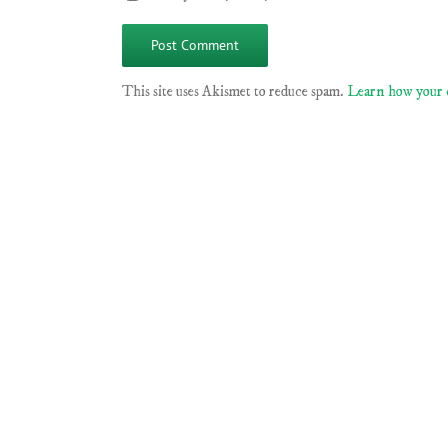
This site uses Akismet to reduce spam.
Learn how your 