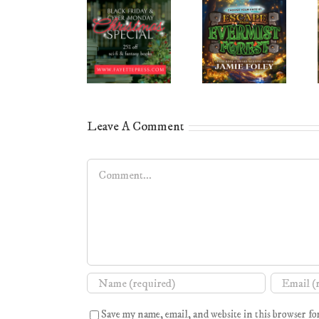
Leave A Comment
Comment
Save my name, email, and website in this browser fo