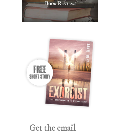
Get the email