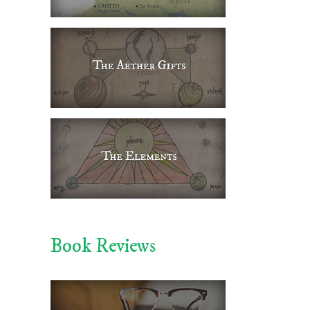
Book Reviews