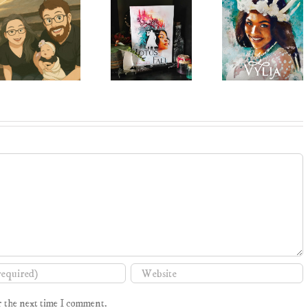
r the next time I comment.