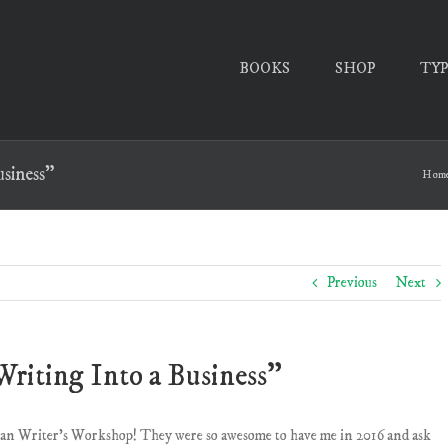
BOOKS
SHOP
TY
siness”
Hom
Previous
Next
riting Into a Business”
tian Writer’s Workshop! They were so awesome to have me in 2016 and ask