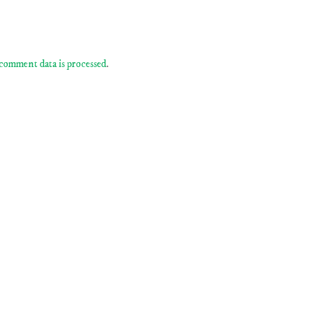
comment data is processed
.