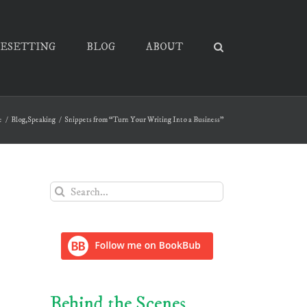
PESETTING
BLOG
ABOUT
e
Blog
,
Speaking
Snippets from “Turn Your Writing Into a Business”
Search
for:
Behind the Scenes