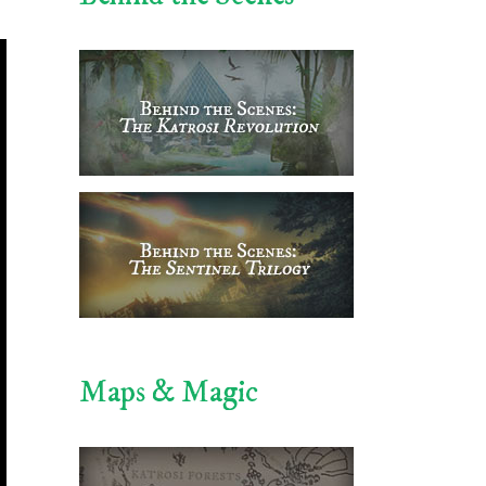
Maps & Magic