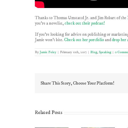
Thanks to Thomas Umstattd Jr. and Jim Rubart of the
you’re a novelist,
check out their podcast!
If you’re looking for advice on publishing or marketing
Jamie won’t bite.
Check out her portfolio
and
drop her 
By
Jamie Foley
|
February 10th, 2017
|
Blog
,
Speaking
|
0 Comme
Share This Story, Choose Your Platform!
Related Posts