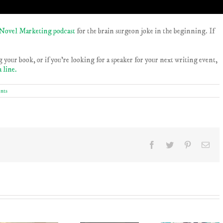
Novel Marketing podcast
for the brain surgeon joke in the beginning. If
 your book, or if you’re looking for a speaker for your next writing event,
a line.
nts
Facebook
Twitter
Pinterest
Ema