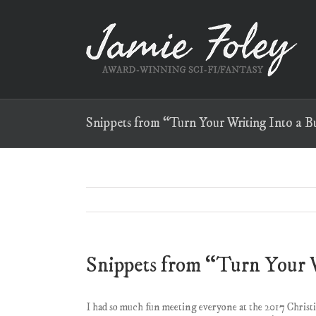
Skip
to
content
Snippets from “Turn Your Writing Into a Bu
Snippets from “Turn Your W
I had so much fun meeting everyone at the 2017 Chris