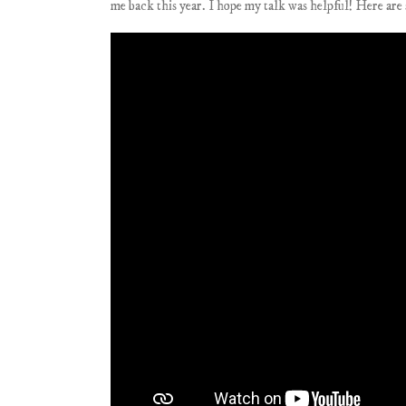
me back this year. I hope my talk was helpful! Here are