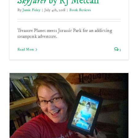
Skyfarer
by RJ Metcalf
By
Jamie Foley
|
July 4th, 2018
|
Book Reviews
Treasure Planet meets Jurassic Park for an addicting
steampunk adventure.
Read More
3