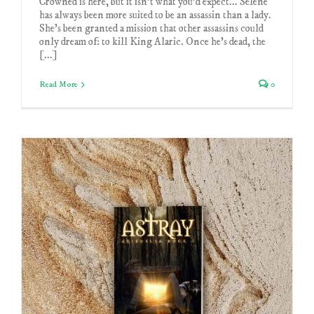
Crowned is here, but it isn't what you'd expect... Selene
has always been more suited to be an assassin than a lady.
She’s been granted a mission that other assassins could
only dream of: to kill King Alaric. Once he's dead, the
[...]
Read More
0