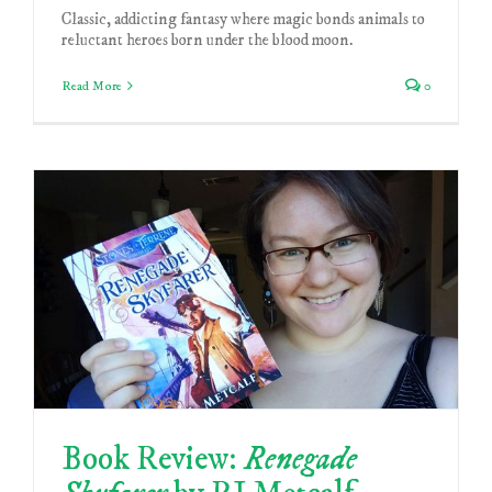
Classic, addicting fantasy where magic bonds animals to
reluctant heroes born under the blood moon.
Read More
0
Book Review:
Renegade