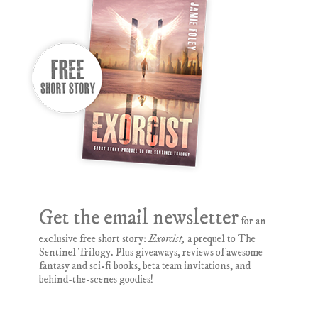
Get the email newsletter
for an
exclusive free short story:
Exorcist,
a prequel to The
Sentinel Trilogy. Plus giveaways, reviews of awesome
fantasy and sci-fi books, beta team invitations, and
behind-the-scenes goodies!