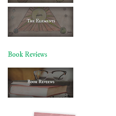
Book Reviews