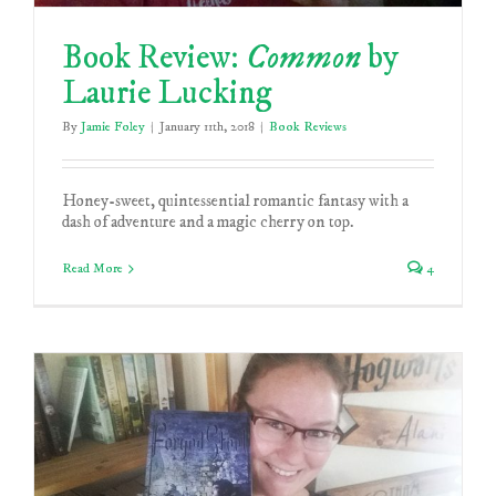
Book Review:
Common
by
Laurie Lucking
By
Jamie Foley
|
January 11th, 2018
|
Book Reviews
Honey-sweet, quintessential romantic fantasy with a
dash of adventure and a magic cherry on top.
Read More
4