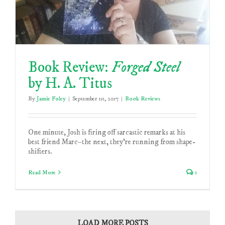
Book Review:
Forged Steel
by H. A. Titus
By
Jamie Foley
|
September 1st, 2017
|
Book Reviews
One minute, Josh is firing off sarcastic remarks at his
best friend Marc–the next, they’re running from shape-
shifters.
Read More
1
LOAD MORE POSTS