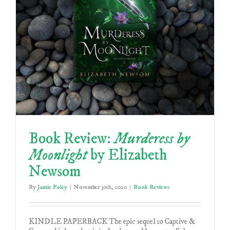
Book Review:
Murderess by
Moonlight
by Elizabeth
Newsom
By
Jamie Foley
|
November 30th, 2020
|
Book Reviews
KINDLE PAPERBACK The epic sequel to Captive &