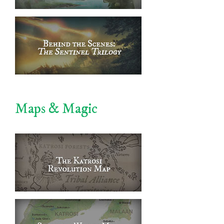
Maps & Magic