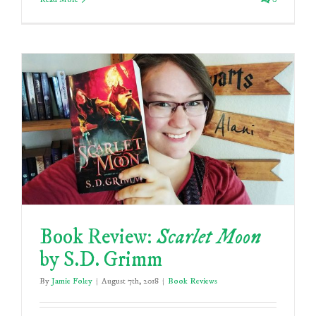
Book Review:
Scarlet Moon
by S.D. Grimm
By
Jamie Foley
|
August 7th, 2018
|
Book Reviews