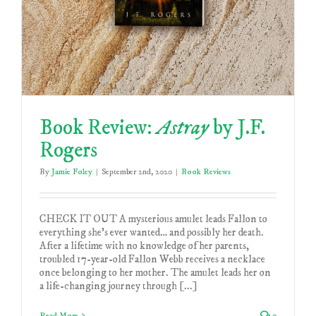
Book Review:
Astray
by J.F.
Rogers
By
Jamie Foley
|
September 2nd, 2020
|
Book Reviews
CHECK IT OUT A mysterious amulet leads Fallon to
everything she’s ever wanted… and possibly her death.
After a lifetime with no knowledge of her parents,
troubled 17-year-old Fallon Webb receives a necklace
once belonging to her mother. The amulet leads her on
a life-changing journey through [...]
Read More
0