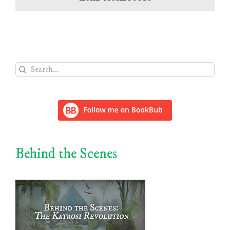
Search
for:
Behind the Scenes