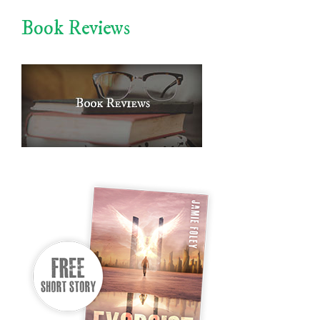
Book Reviews