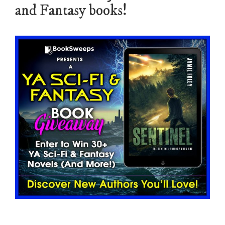
and Fantasy books!