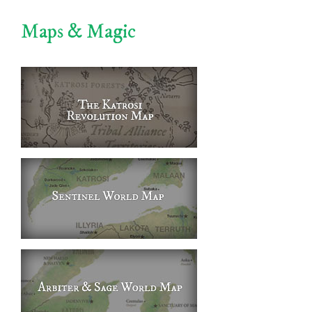
Maps & Magic