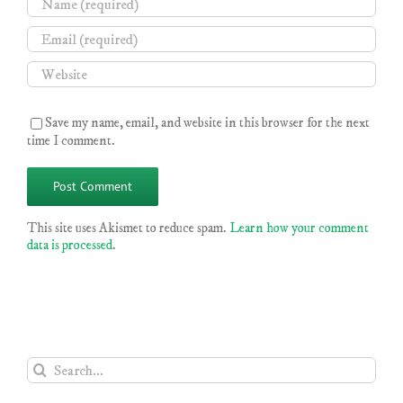
Save my name, email, and website in this browser for the next
time I comment.
This site uses Akismet to reduce spam.
Learn how your comment
data is processed
.
Search
for: