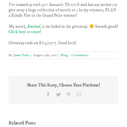
I’ve teamed up with 30+ fantastic YA sci-fi and fantasy authors to
give away a huge collection of novels to 2 lucky winners, PLUS
a Kindle Fire to the Grand Prize winner!
My novel,
Sentinel
,
is included in the giveaway.
Sounds good?
Click here to enter!
Giveaway ends on 8/14/2017. Good luck!
By
Jamie Foley
|
August 13th, 2017
|
Blog
|
0 Comments
Share This Story, Choose Your Platform!
Facebook
Twitter
Pinterest
Email
Related Posts