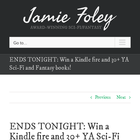
Skip
to
content
Go to...
ENDS TONIGHT: Win a Kindle fire and 30+ YA
Sci-Fi and Fantasy books!
Previous
Next
ENDS TONIGHT: Win a
Kindle fire and 30+ YA Sci-Fi