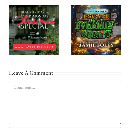
Leave A Comment
Comment