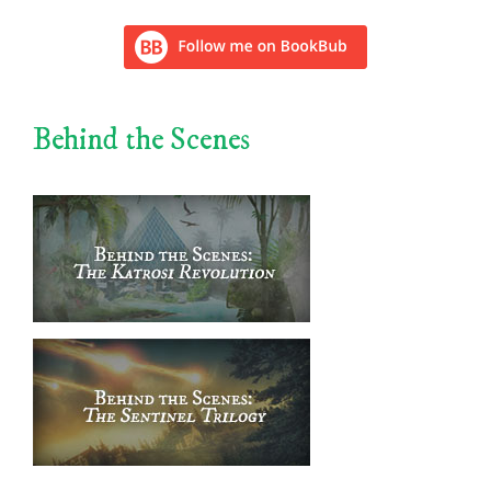
Behind the Scenes