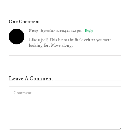
One Comment
Neeny
September 11, 2014 at 1:45 pm
- Reply
Like a jedi! This is not the little critter you were
looking for. Move along.
Leave A Comment
Comment