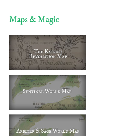
Maps & Magic