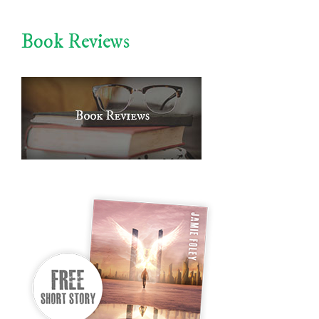
Book Reviews