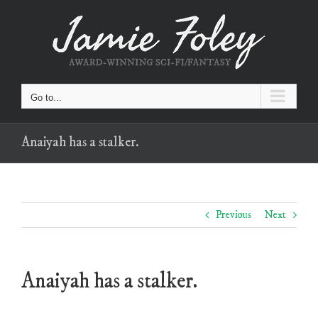
Skip
to
content
Go to...
Anaiyah has a stalker.
Previous
Next
Anaiyah has a stalker.