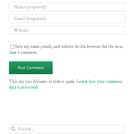
Save my name, email, and website in this browser for the next
time I comment.
This site uses Akismet to reduce spam.
Learn how your comment
data is processed
.
Search
for: