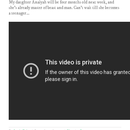
My daughter Anaiyah will be four months old next week, and
she’s already master of beast and man. Can’t wait till she becomes
a teenager…