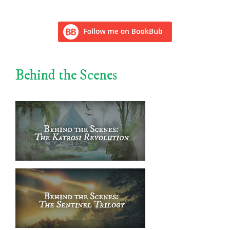
Behind the Scenes