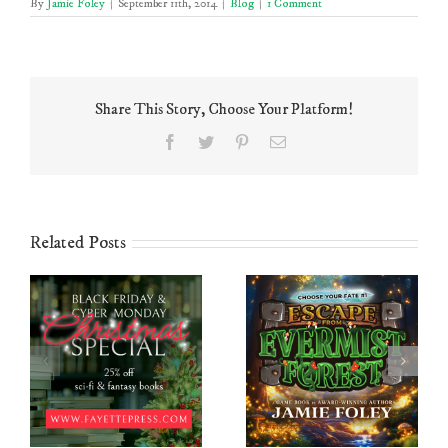
By
Jamie Foley
|
September 11th, 2014
|
Blog
|
1 Comment
Share This Story, Choose Your Platform!
Facebook
Twitter
Pinterest
Email
Related Posts